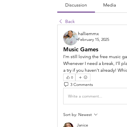
Discussion
Media
Back
halliemmx
February 15, 2025
Music Games
I'm still loving the free music
Whenever I need a break, I'll pl
a try if you haven't already! Whic
0
3 Comments
Write a comment...
Sort by:
Newest
Janice