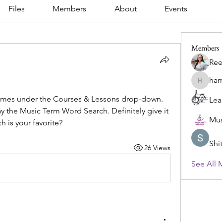
Files
Members
About
Events
Members
Ree
ham
hamlet.d
 games under the Courses & Lessons drop-down. 
Lea
ay the Music Term Word Search. Definitely give it 
Mus
h is your favorite? 
Shi
26 Views
See All 