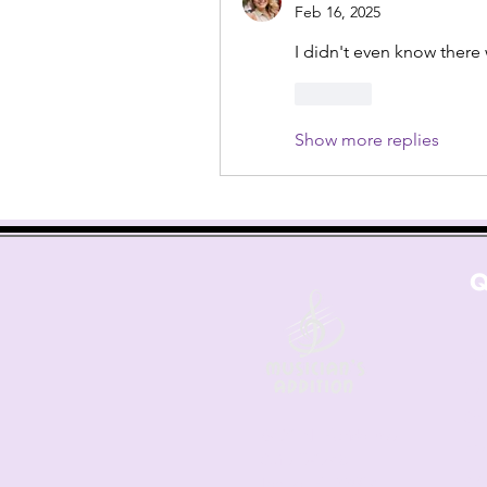
Feb 16, 2025
I didn't even know ther
Like
Show more replies
Q
Co
Les
Sh
6421 N. Florida Ave
Fre
Suite D-1748
Ret
Tampa, FL 33604