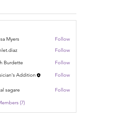
sa Myers
Follow
let.diaz
Follow
iaz
h Burdette
Follow
ician's Addition
Follow
tal sagare
Follow
Members (7)