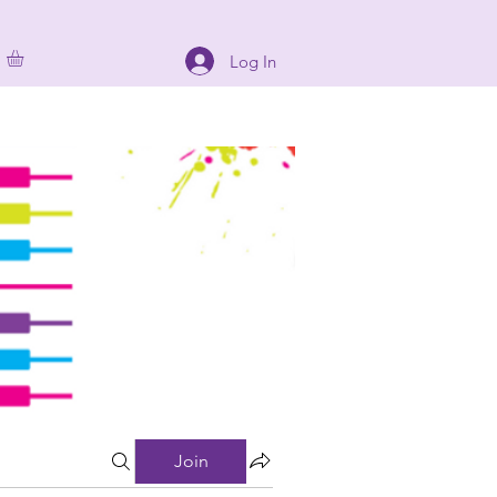
Log In
Join