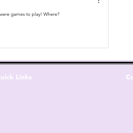
e were games to play! Where?
uick Links
Co
ad
urses
Become an Instructor
sons
Contact Us
(6
op
Blog
e Resources
Privacy Policy
urns/Exchanges
Terms Of Service