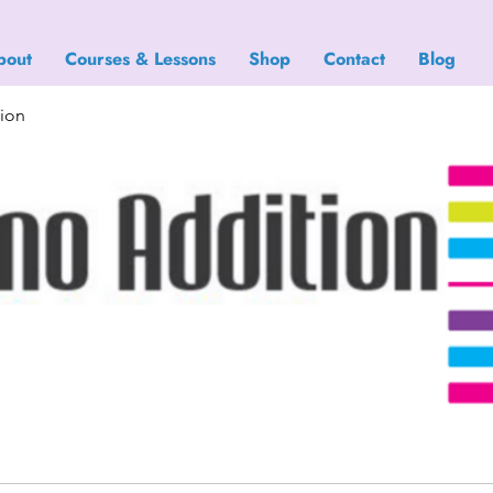
bout
Courses & Lessons
Shop
Contact
Blog
tion