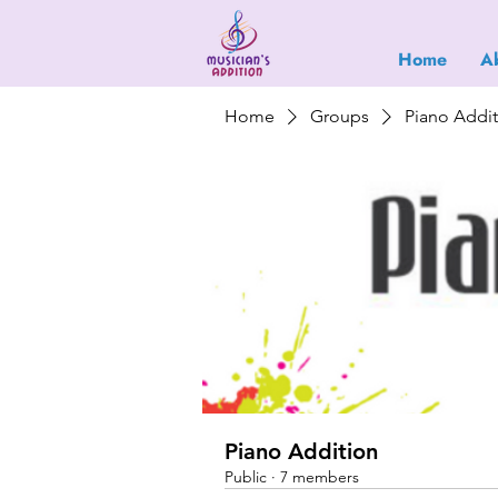
Home
A
Home
Groups
Piano Addi
Piano Addition
Public
·
7 members