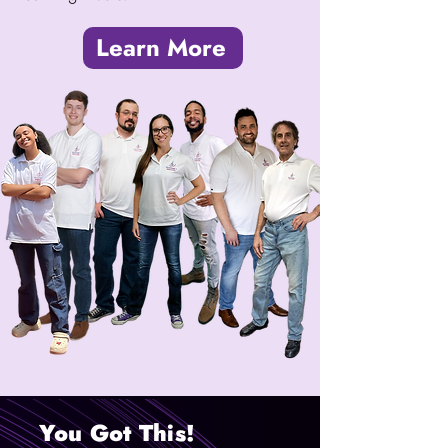
Learn More
You Got This!