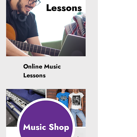
Online Music
Lessons