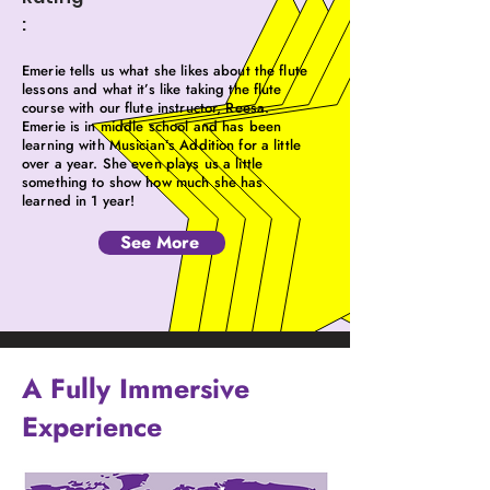
:
Emerie tells us what she likes about the flute
lessons and what it’s like taking the flute
course with our flute instructor, Reesa.
Emerie is in middle school and has been
learning with Musician’s Addition for a little
over a year. She even plays us a little
something to show how much she has
learned in 1 year!
See More
A Fully Immersive
Experience