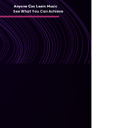
Anyone Can Learn Music
See What You Can Achieve