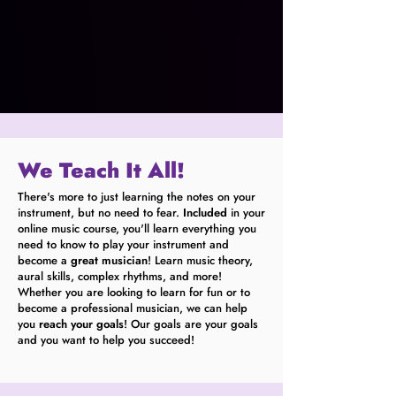
We Teach It All!
There's more to just learning the notes on your
instrument, but no need to fear.
Included
in your
online music course, you'll learn everything you
need to know to play your instrument and
become a
great musician
! Learn music theory,
aural skills, complex rhythms, and more!
Whether you are looking to learn for fun or to
become a professional musician, we can help
you
reach your goals
! Our goals are your goals
and you want to help you succeed!