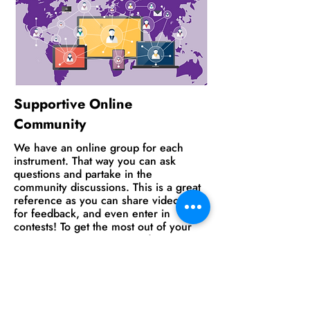
Supportive Online
Community
We have an online group for each
instrument. That way you can ask
questions and partake in the
community discussions. This is a great
reference as you can share videos, ask
for feedback, and even enter in
contests! To get the most out of your
experience, we recommend joining our
group. It’s absolutely free and once
you’re in the group, in the group for
life. It's free to enter any of our music
groups.