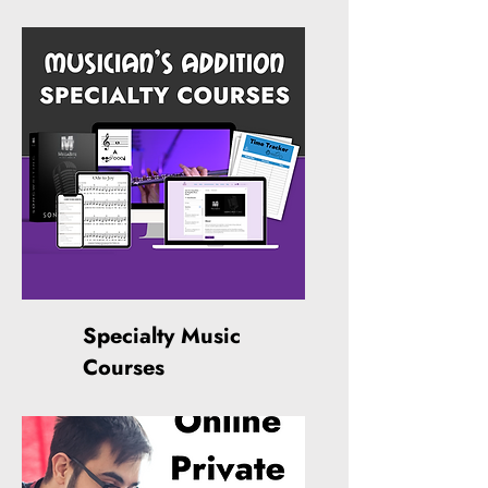
Specialty Music
Courses