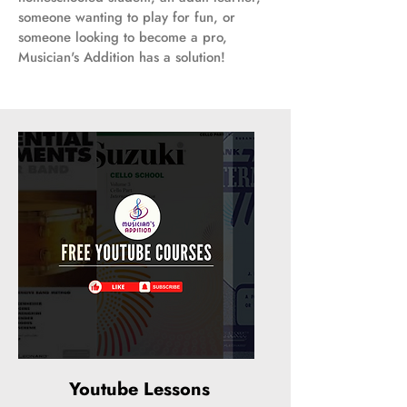
someone wanting to play for fun, or
someone looking to become a pro,
Musician's Addition has a solution!
Youtube Lessons