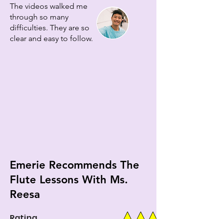
The videos walked me
through so many
difficulties. They are so
clear and easy to follow.
Emerie Recommends The
Flute Lessons With Ms.
Reesa
Rating