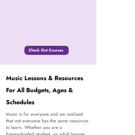
Check Out Courses
Music Lessons & Resources
For All Budgets, Ages &
Schedules
Music is for everyone and we realized
that not everyone has the same resources
to learn. Whether you are a
homeschooled student, an adult learner,