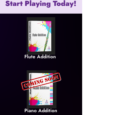
Start Playing Today!
Flute Addition
Piano Addition