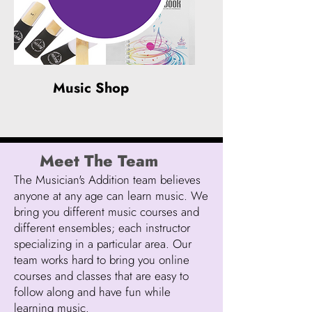
Music Shop
Meet The Team
The Musician's Addition team believes
anyone at any age can learn music. We
bring you different music courses and
different ensembles; each instructor
specializing in a particular area. Our
team works hard to bring you online
courses and classes that are easy to
follow along and have fun while
learning music.