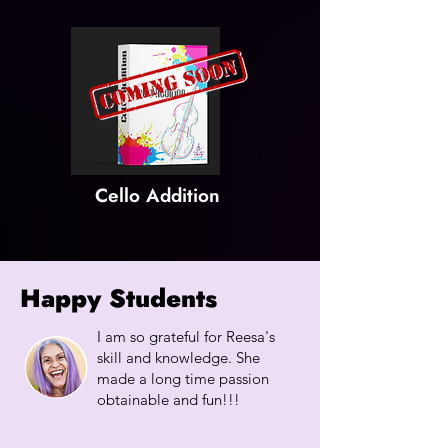
Cello Addition
Happy Students
I am so grateful for Reesa's
skill and knowledge. She
made a long time passion
obtainable and fun!!!