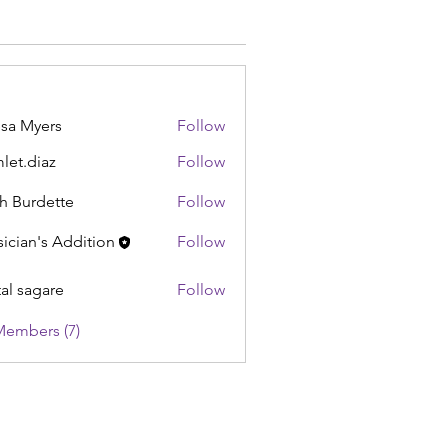
sa Myers
Follow
let.diaz
Follow
iaz
h Burdette
Follow
ician's Addition
Follow
tal sagare
Follow
Members (7)