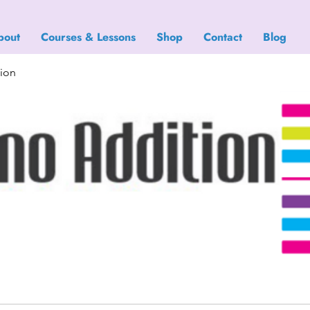
bout
Courses & Lessons
Shop
Contact
Blog
tion