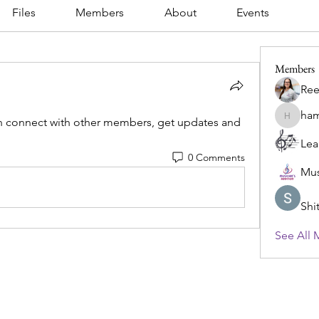
Files
Members
About
Events
Members
Ree
ham
 connect with other members, get updates and 
hamlet.d
Lea
0 Comments
Mus
Shi
See All 