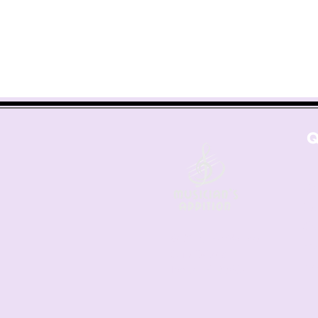
Q
Co
Les
Sh
6421 N. Florida Ave
Fre
Suite D-1748
Ret
Tampa, FL 33604