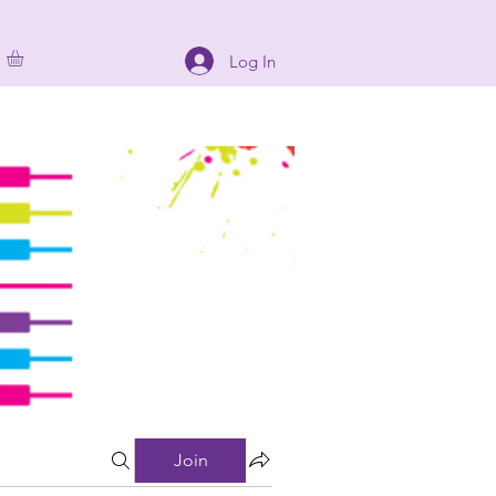
Log In
Join