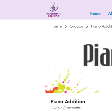
Home
A
Home
Groups
Piano Addi
Piano Addition
Public
·
7 members