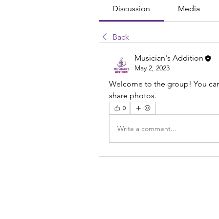
Discussion
Media
Back
Musician's Addition
May 2, 2023
Welcome to the group! You can
share photos.
0
Write a comment...