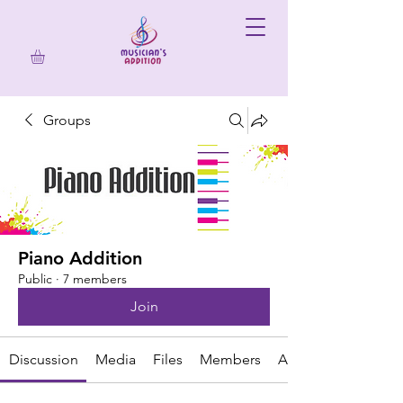
Groups
Piano Addition
Public
·
7 members
Join
Discussion
Media
Files
Members
About