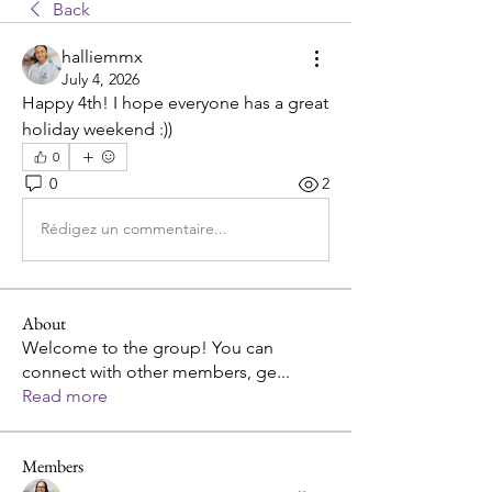
Back
halliemmx
July 4, 2026
Happy 4th! I hope everyone has a great 
holiday weekend :))
0
0
2
Rédigez un commentaire...
About
Welcome to the group! You can
connect with other members, ge
...
Read more
Members