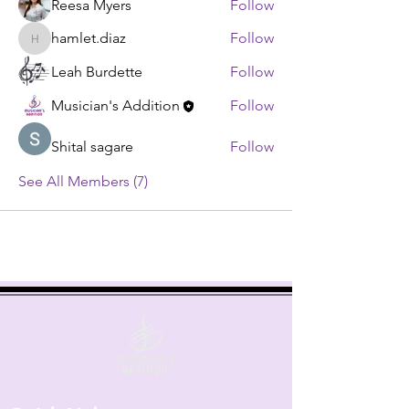
Reesa Myers
Follow
hamlet.diaz
Follow
hamlet.diaz
Leah Burdette
Follow
Musician's Addition
Follow
Shital sagare
Follow
See All Members (7)