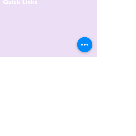
Quick Links
Courses
Lessons
Shop
Free Resources
Returns/Exchanges
Terms Of Service
Become an Instructor
Contact Us
Blog
Privacy Policy
6421 N. Florida Ave
Suite D-1748
Tampa, FL 33604
(656) 208-0982