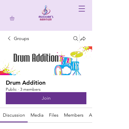
Groups
Drum Addition
Public
·
3 members
Join
Discussion
Media
Files
Members
About