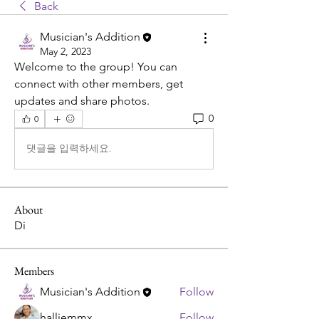
Back
Musician's Addition
May 2, 2023
Welcome to the group! You can 
connect with other members, get 
updates and share photos.
0
0
댓글을 입력하세요.
About
Di
Members
Musician's Addition
Follow
halliemmx
Follow