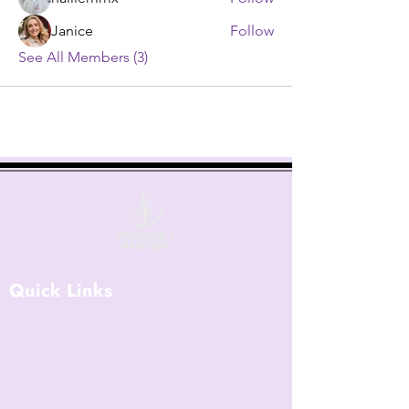
Janice
Follow
See All Members (3)
Quick Links
Courses
Lessons
Shop
Free Resources
Returns/Exchanges
Terms Of Service
Become an Instructor