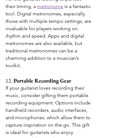
their timing, a 
metronome
 is a fantastic 
tool. Digital metronomes, especially 
those with multiple tempo settings, are 
invaluable for players working on 
rhythm and speed. Apps and digital 
metronomes are also available, but 
traditional metronomes can be a 
charming addition to a musician’s 
toolkit.
12. 
Portable Recording Gear
If your guitarist loves recording their 
music, consider gifting them portable 
recording equipment. Options include 
handheld recorders, audio interfaces, 
and microphones, which allow them to 
capture inspiration on the go. This gift 
is ideal for guitarists who enjoy 