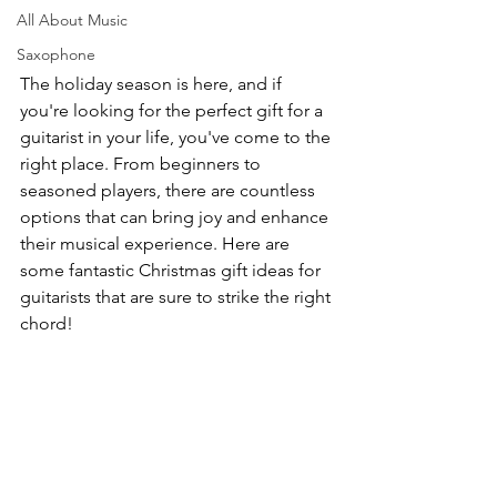
All About Music
Saxophone
The holiday season is here, and if 
you're looking for the perfect gift for a 
guitarist in your life, you've come to the 
right place. From beginners to 
seasoned players, there are countless 
options that can bring joy and enhance 
their musical experience. Here are 
some fantastic Christmas gift ideas for 
guitarists that are sure to strike the right 
chord!