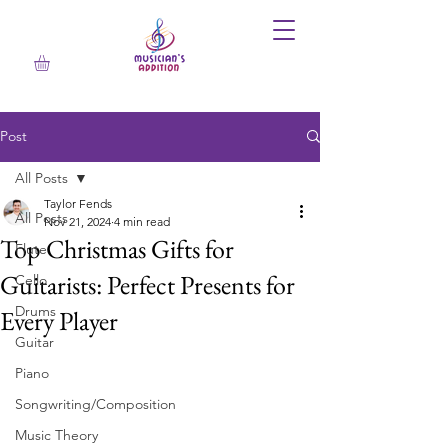
Post
All Posts
Taylor Fends
All Posts
Nov 21, 2024
4 min read
Top Christmas Gifts for
Flute
Guitarists: Perfect Presents for
Cello
Drums
Every Player
Guitar
Piano
Songwriting/Composition
Music Theory