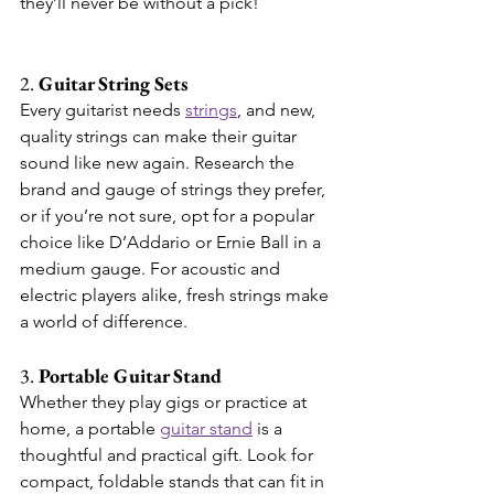
they’ll never be without a pick!
2. 
Guitar String Sets
Every guitarist needs 
strings
, and new, 
quality strings can make their guitar 
sound like new again. Research the 
brand and gauge of strings they prefer, 
or if you’re not sure, opt for a popular 
choice like D’Addario or Ernie Ball in a 
medium gauge. For acoustic and 
electric players alike, fresh strings make 
a world of difference.
3. 
Portable Guitar Stand
Whether they play gigs or practice at 
home, a portable 
guitar stand
 is a 
thoughtful and practical gift. Look for 
compact, foldable stands that can fit in 