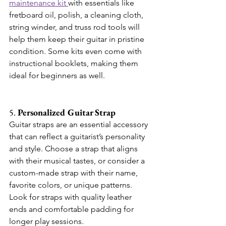
maintenance kit 
with essentials like 
fretboard oil, polish, a cleaning cloth, 
string winder, and truss rod tools will 
help them keep their guitar in pristine 
condition. Some kits even come with 
instructional booklets, making them 
ideal for beginners as well.
5. 
Personalized Guitar Strap
Guitar straps are an essential accessory 
that can reflect a guitarist’s personality 
and style. Choose a strap that aligns 
with their musical tastes, or consider a 
custom-made strap with their name, 
favorite colors, or unique patterns. 
Look for straps with quality leather 
ends and comfortable padding for 
longer play sessions.