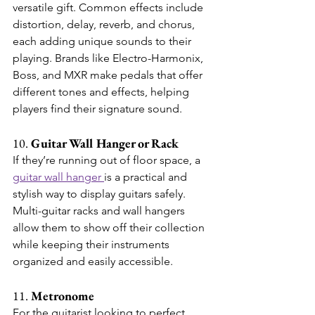
versatile gift. Common effects include 
distortion, delay, reverb, and chorus, 
each adding unique sounds to their 
playing. Brands like Electro-Harmonix, 
Boss, and MXR make pedals that offer 
different tones and effects, helping 
players find their signature sound.
10. 
Guitar Wall Hanger or Rack
If they’re running out of floor space, a 
guitar wall hanger 
is a practical and 
stylish way to display guitars safely. 
Multi-guitar racks and wall hangers 
allow them to show off their collection 
while keeping their instruments 
organized and easily accessible.
11. 
Metronome
For the guitarist looking to perfect 