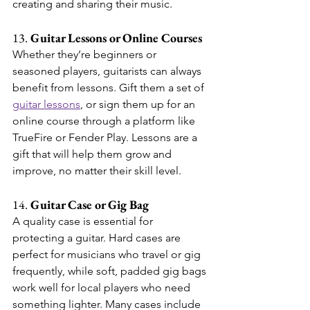
creating and sharing their music.
13. 
Guitar Lessons or Online Courses
Whether they’re beginners or 
seasoned players, guitarists can always 
benefit from lessons. Gift them a set of 
guitar lessons
, or sign them up for an 
online course through a platform like 
TrueFire or Fender Play. Lessons are a 
gift that will help them grow and 
improve, no matter their skill level.
14. 
Guitar Case or Gig Bag
A quality case is essential for 
protecting a guitar. Hard cases are 
perfect for musicians who travel or gig 
frequently, while soft, padded gig bags 
work well for local players who need 
something lighter. Many cases include 