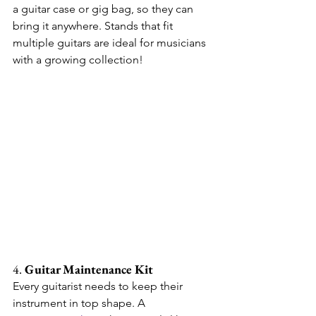
a guitar case or gig bag, so they can 
bring it anywhere. Stands that fit 
multiple guitars are ideal for musicians 
with a growing collection!
4. 
Guitar Maintenance Kit
Every guitarist needs to keep their 
instrument in top shape. A 