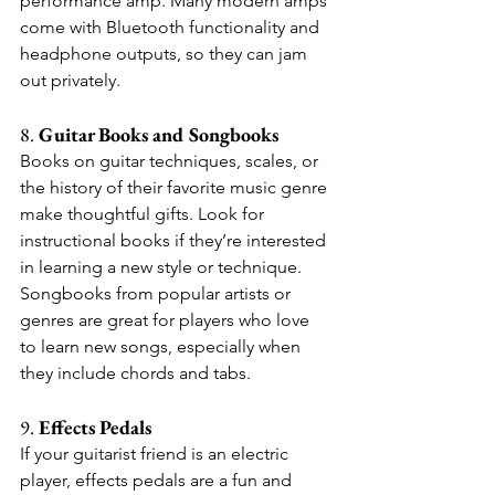
performance amp. Many modern amps 
come with Bluetooth functionality and 
headphone outputs, so they can jam 
out privately.
8. 
Guitar Books and Songbooks
Books on guitar techniques, scales, or 
the history of their favorite music genre 
make thoughtful gifts. Look for 
instructional books if they’re interested 
in learning a new style or technique. 
Songbooks from popular artists or 
genres are great for players who love 
to learn new songs, especially when 
they include chords and tabs.
9. 
Effects Pedals
If your guitarist friend is an electric 
player, effects pedals are a fun and 