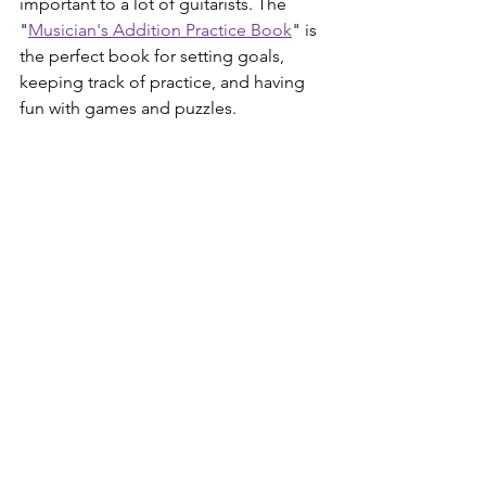
important to a lot of guitarists. The 
"
Musician's Addition Practice Book
" is 
the perfect book for setting goals, 
keeping track of practice, and having 
fun with games and puzzles. 