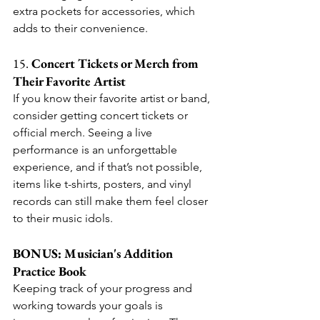
extra pockets for accessories, which 
adds to their convenience.
15. 
Concert Tickets or Merch from 
Their Favorite Artist
If you know their favorite artist or band, 
consider getting concert tickets or 
official merch. Seeing a live 
performance is an unforgettable 
experience, and if that’s not possible, 
items like t-shirts, posters, and vinyl 
records can still make them feel closer 
to their music idols.
BONUS: Musician's Addition 
Practice Book
Keeping track of your progress and 
working towards your goals is 