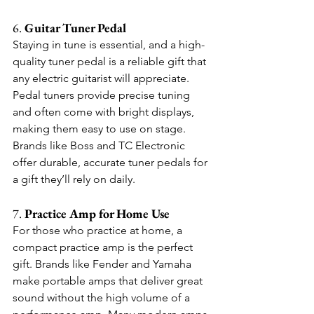
6. 
Guitar Tuner Pedal
Staying in tune is essential, and a high-
quality tuner pedal is a reliable gift that 
any electric guitarist will appreciate. 
Pedal tuners provide precise tuning 
and often come with bright displays, 
making them easy to use on stage. 
Brands like Boss and TC Electronic 
offer durable, accurate tuner pedals for 
a gift they’ll rely on daily.
7. 
Practice Amp for Home Use
For those who practice at home, a 
compact practice amp is the perfect 
gift. Brands like Fender and Yamaha 
make portable amps that deliver great 
sound without the high volume of a 