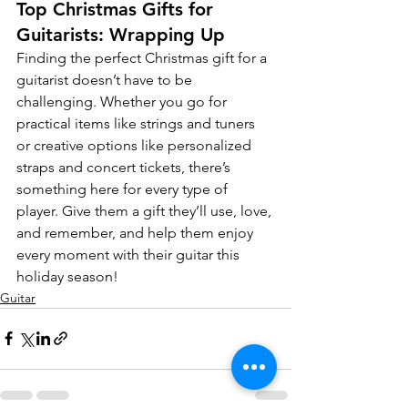
Top Christmas Gifts for 
Guitarists: Wrapping Up
Finding the perfect Christmas gift for a 
guitarist doesn’t have to be 
challenging. Whether you go for 
practical items like strings and tuners 
or creative options like personalized 
straps and concert tickets, there’s 
something here for every type of 
player. Give them a gift they’ll use, love, 
and remember, and help them enjoy 
every moment with their guitar this 
holiday season!
Guitar