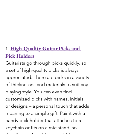
1. 
High-Quality Guitar Picks and 
Pick Holders
Guitarists go through picks quickly, so 
a set of high-quality picks is always 
appreciated. There are picks in a variety 
of thicknesses and materials to suit any 
playing style. You can even find 
customized picks with names, initials, 
or designs – a personal touch that adds 
meaning to a simple gift. Pair it with a 
handy pick holder that attaches to a 
keychain or fits on a mic stand, so 