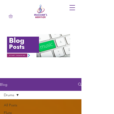
Blog
Drums
All Posts
Flute