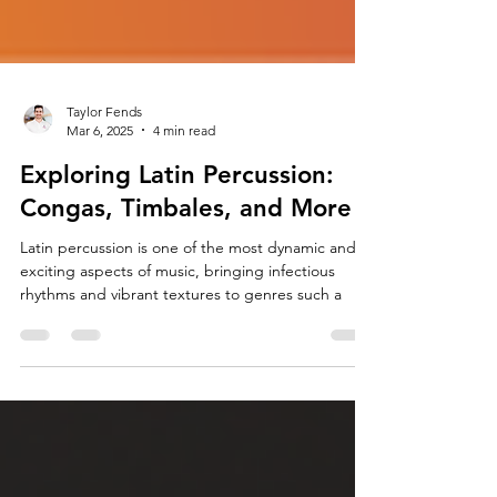
Taylor Fends
Mar 6, 2025
4 min read
Exploring Latin Percussion:
Congas, Timbales, and More
Latin percussion is one of the most dynamic and
exciting aspects of music, bringing infectious
rhythms and vibrant textures to genres such a