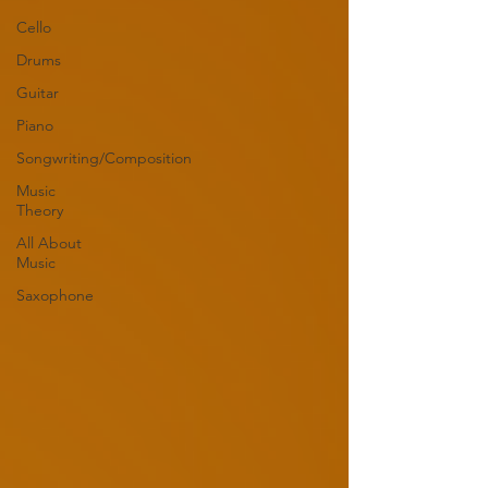
Cello
Drums
Guitar
Piano
Songwriting/Composition
Music
Theory
All About
Music
Saxophone