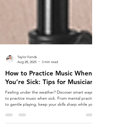
Taylor Fends
Aug 28, 2025
3 min read
How to Practice Music When
You’re Sick: Tips for Musicians
Feeling under the weather? Discover smart ways
to practice music when sick. From mental practice
to gentle playing, keep your skills sharp while you
heal.