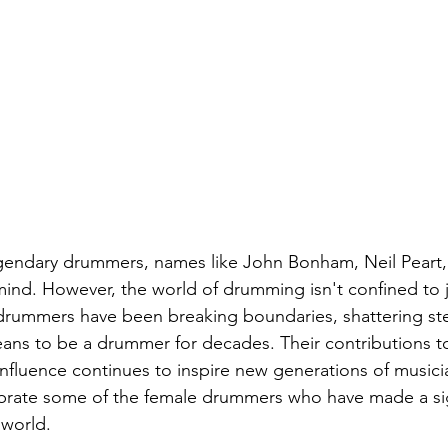
gendary drummers, names like John Bonham, Neil Peart
ind. However, the world of drumming isn't confined to j
drummers have been breaking boundaries, shattering st
eans to be a drummer for decades. Their contributions t
nfluence continues to inspire new generations of musician
ebrate some of the female drummers who have made a sig
 world.