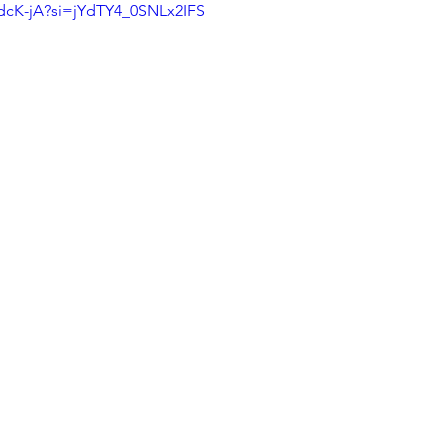
udcK-jA?si=jYdTY4_0SNLx2IFS