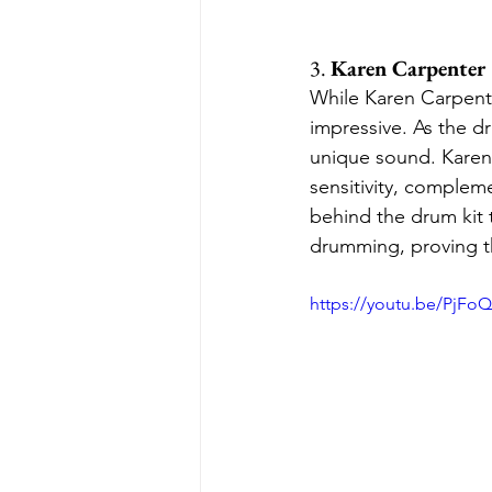
3. 
Karen Carpenter
While Karen Carpenter
impressive. As the d
unique sound. Karen 
sensitivity, complem
behind the drum kit 
drumming, proving th
https://youtu.be/PjFo