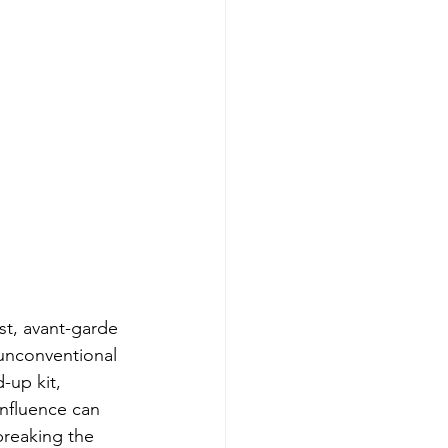
t, avant-garde 
unconventional 
-up kit, 
nfluence can 
breaking the 