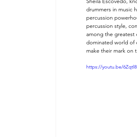
Sheila Escovedo, know
drummers in music hi
percussion powerhou
percussion style, co
among the greatest d
dominated world of 
make their mark on t
https://youtu.be/6Zqt