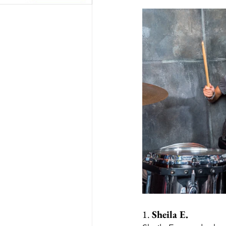
1. 
Sheila E.