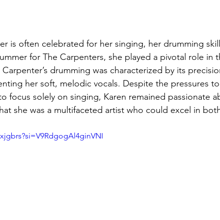
 is often celebrated for her singing, her drumming skill
rummer for The Carpenters, she played a pivotal role in t
Carpenter’s drumming was characterized by its precisio
enting her soft, melodic vocals. Despite the pressures to
to focus solely on singing, Karen remained passionate a
at she was a multifaceted artist who could excel in both
Qxjgbrs?si=V9RdgogAl4ginVNI