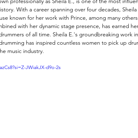
n professionally as Sheila E., is one of the most influen
story. With a career spanning over four decades, Sheila E
se known for her work with Prince, among many others.
mbined with her dynamic stage presence, has earned her
rummers of all time. Sheila E.'s groundbreaking work in
drumming has inspired countless women to pick up dru
he music industry.
l8azCs8?si=Z-JWiakJX-d9o-2s