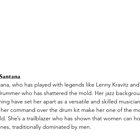
Santana
na, who has played with legends like Lenny Kravitz and
 drummer who has shattered the mold. Her jazz backgro
g have set her apart as a versatile and skilled musician. 
 her command over the drum kit make her one of the mo
d. She’s a trailblazer who has shown that women can hol
enes, traditionally dominated by men.