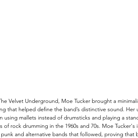
The Velvet Underground, Moe Tucker brought a minimalis
 that helped define the band’s distinctive sound. Her 
n using mallets instead of drumsticks and playing a stand
 of rock drumming in the 1960s and 70s. Moe Tucker's i
 punk and alternative bands that followed, proving that 