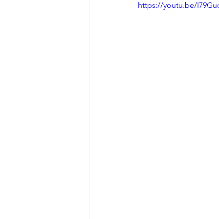
https://youtu.be/I79G