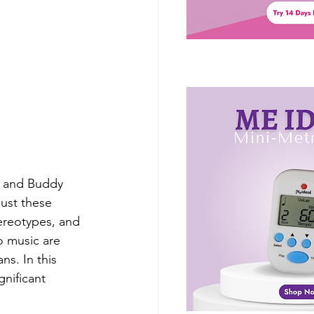
, and Buddy 
ust these 
ereotypes, and 
o music are 
s. In this 
nificant 