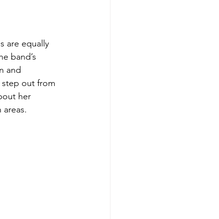
s are equally 
he band’s 
n and 
 step out from 
bout her 
 areas.