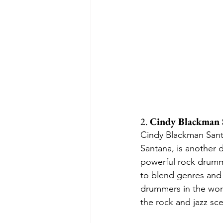
2. 
Cindy Blackman 
Cindy Blackman Santa
Santana, is another
powerful rock drummin
to blend genres and
drummers in the worl
the rock and jazz sc