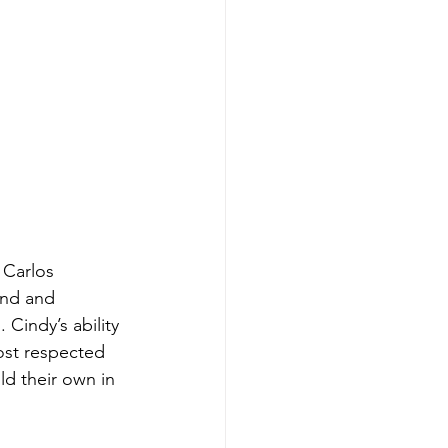
 Carlos 
und and 
Cindy’s ability 
st respected 
d their own in 