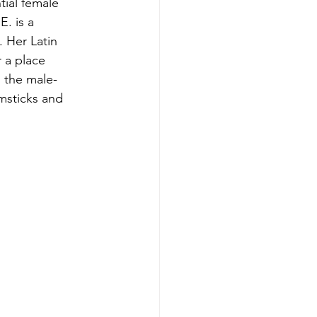
tial female 
. is a 
 Her Latin 
 a place 
 the male-
msticks and 