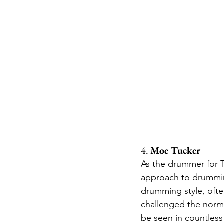
4. 
Moe Tucker
As the drummer for 
approach to drumming
drumming style, ofte
challenged the norms
be seen in countless