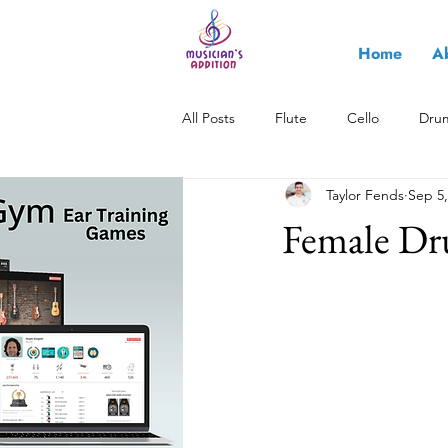
Home
A
All Posts
Flute
Cello
Dru
Taylor Fends
Sep 5,
All About Music
Saxophone
Female Dr