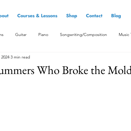
bout
Courses & Lessons
Shop
Contact
Blog
ms
Guitar
Piano
Songwriting/Composition
Music 
 2024
3 min read
ummers Who Broke the Mol