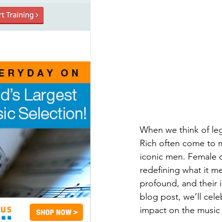
When we think of le
Rich often come to m
iconic men. Female 
redefining what it m
profound, and their i
blog post, we’ll cel
impact on the music