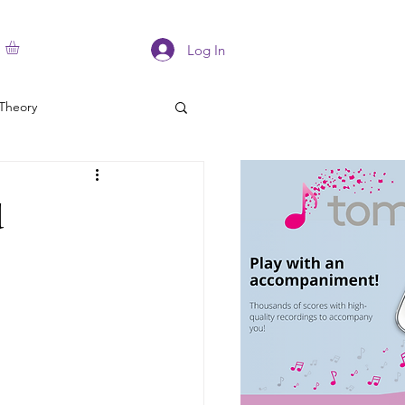
Log In
Theory
d