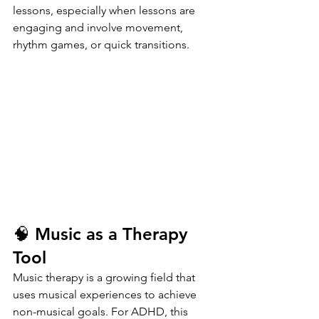
lessons, especially when lessons are 
engaging and involve movement, 
rhythm games, or quick transitions.
🧠 Music as a Therapy 
Tool
Music therapy is a growing field that 
uses musical experiences to achieve 
non-musical goals. For ADHD, this 