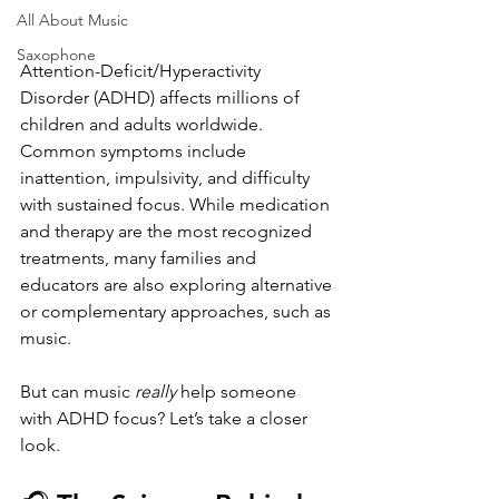
All About Music
Saxophone
Attention-Deficit/Hyperactivity 
Disorder (ADHD) affects millions of 
children and adults worldwide. 
Common symptoms include 
inattention, impulsivity, and difficulty 
with sustained focus. While medication 
and therapy are the most recognized 
treatments, many families and 
educators are also exploring alternative 
or complementary approaches, such as 
music.
But can music 
really
 help someone 
with ADHD focus? Let’s take a closer 
look.