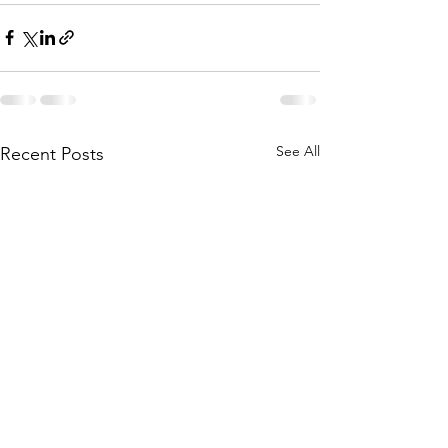
See All
Recent Posts