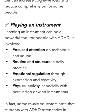
this can increase cognitive load and 
reduce comprehension for some 
people.
✅ 
Playing an Instrument
Learning an instrument can be a 
powerful tool for people with ADHD. It 
involves:
Focused attention
 on technique 
and sound
Routine and structure
 in daily 
practice
Emotional regulation
 through 
expression and creativity
Physical activity
, especially with 
percussion or wind instruments
In fact, some music educators note that 
students with ADHD often thrive in 