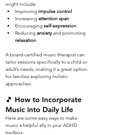
might include:
Improving 
impulse control
Increasing 
attention span
Encouraging 
self-expression
Reducing 
anxiety
 and promoting 
relaxation
A board-certified music therapist can 
tailor sessions specifically to a child or 
adult’s needs, making it a great option 
for families exploring holistic 
approaches.
🎵 How to Incorporate 
Music into Daily Life
Here are some easy ways to make 
music a helpful ally in your ADHD 
toolbox: