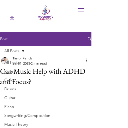
Post
All Posts
Taylor Fends
All Posts
Jul 31, 2025
2 min read
Can Music Help with ADHD
Flute
and Focus?
Cello
Drums
Guitar
Piano
Songwriting/Composition
Music Theory