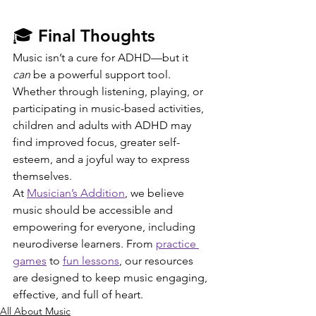
🎓 Final Thoughts
Music isn’t a cure for ADHD—but it 
can
 be a powerful support tool. 
Whether through listening, playing, or 
participating in music-based activities, 
children and adults with ADHD may 
find improved focus, greater self-
esteem, and a joyful way to express 
themselves.
At 
Musician’s Addition
, we believe 
music should be accessible and 
empowering for everyone, including 
neurodiverse learners. From 
practice 
games
 to 
fun lessons
, our resources 
are designed to keep music engaging, 
effective, and full of heart.
All About Music