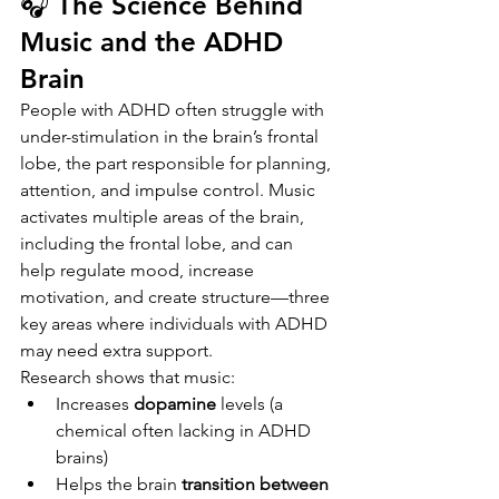
🎧 The Science Behind 
Music and the ADHD 
Brain
People with ADHD often struggle with 
under-stimulation in the brain’s frontal 
lobe, the part responsible for planning, 
attention, and impulse control. Music 
activates multiple areas of the brain, 
including the frontal lobe, and can 
help regulate mood, increase 
motivation, and create structure—three 
key areas where individuals with ADHD 
may need extra support.
Research shows that music:
Increases 
dopamine
 levels (a 
chemical often lacking in ADHD 
brains)
Helps the brain 
transition between 