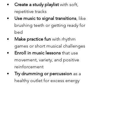
Create a study playlist
 with soft, 
repetitive tracks
Use music to signal transitions
, like 
brushing teeth or getting ready for 
bed
Make practice fun
 with rhythm 
games or short musical challenges
Enroll in music lessons
 that use 
movement, variety, and positive 
reinforcement
Try drumming or percussion
 as a 
healthy outlet for excess energy