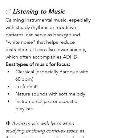
✅ 
Listening to Music
Calming instrumental music, especially 
with steady rhythms or repetitive 
patterns, can serve as background 
"white noise" that helps reduce 
distractions. It can also lower anxiety, 
which often accompanies ADHD.
Best types of music for focus:
Classical (especially Baroque with 
60 bpm)
Lo-fi beats
Nature sounds with soft melody
Instrumental jazz or acoustic 
playlists
🛑 
Avoid music with lyrics when 
studying or doing complex tasks,
 as 