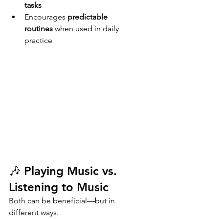
tasks
Encourages 
predictable 
routines
 when used in daily 
practice
🎶 Playing Music vs. 
Listening to Music
Both can be beneficial—but in 
different ways.