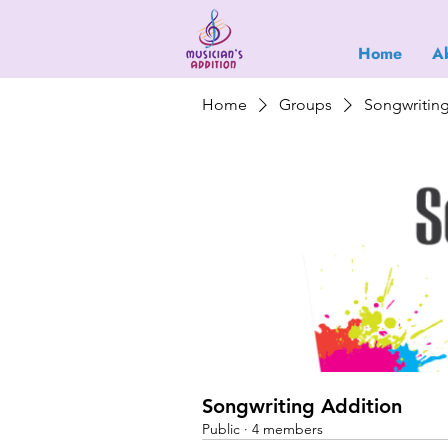
Home
A
Home
Groups
Songwritin
Songwriting Addition
Public
·
4 members