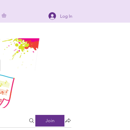
Log In
Join