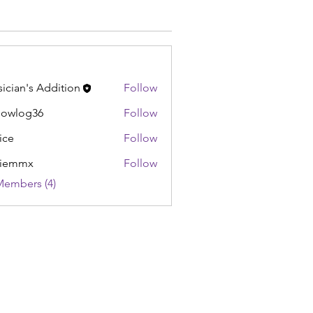
ician's Addition
Follow
lowlog36
Follow
og36
ice
Follow
liemmx
Follow
Members (4)