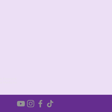
ad
urses
Become an Instructor
sons
Contact Us
(6
op
Blog
e Resources
Privacy Policy
urns/Exchanges
Terms Of Service
ts Reserved.
te Media Inc.