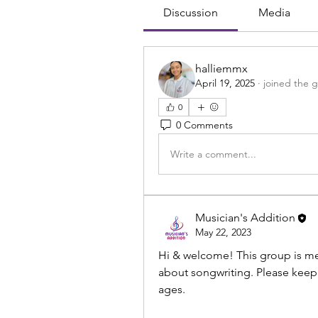
Discussion
Media
halliemmx
April 19, 2025
·
joined the 
0
0 Comments
Write a comment...
Musician's Addition
May 22, 2023
Hi & welcome! This group is mea
about songwriting. Please keep i
ages. 