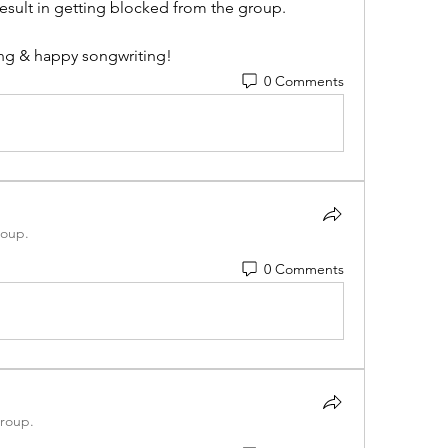
sult in getting blocked from the group. 
ng & happy songwriting!
0 Comments
roup.
0 Comments
group.