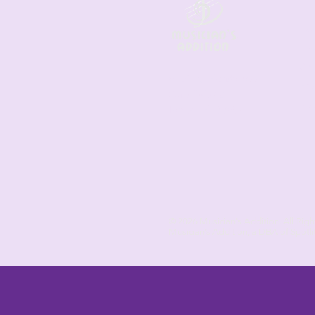
Co
Les
Sh
6421 N. Florida Ave
Fre
Suite D-1748
Ret
Tampa, FL 33604
© 2026
Musician's Addition. All Righ
Musician’s Addition, a DBA of Spotli