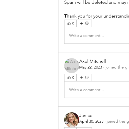
Spam will be deleted and may re
Thank you for your understandi
0
Write a comment...
Axel Mitchell
May 22, 2023
·
joined the g
0
Write a comment...
Janice
April 30, 2023
·
joined the 