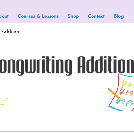
bout
Courses & Lessons
Shop
Contact
Blog
g Addition