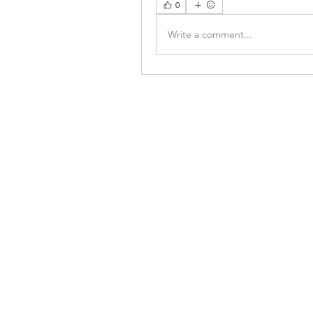
0
Write a comment...