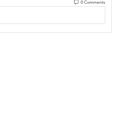
0 Comments