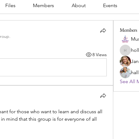
Files
Members
About
Events
Members
group.
Mus
hol
hollowl
8 Views
Jan
hal
See All 
nt for those who want to learn and discuss all 
n mind that this group is for everyone of all 