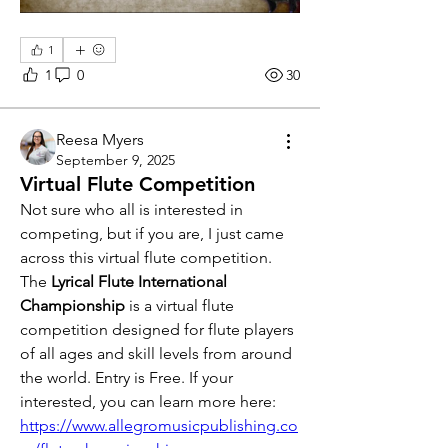
1
1
0
30
Reesa Myers
September 9, 2025
Virtual Flute Competition
Not sure who all is interested in 
competing, but if you are, I just came 
across this virtual flute competition. 
The 
Lyrical Flute International 
Championship
 is a virtual flute 
competition designed for flute players 
of all ages and skill levels from around 
the world. Entry is Free. If your 
interested, you can learn more here: 
https://www.allegromusicpublishing.co