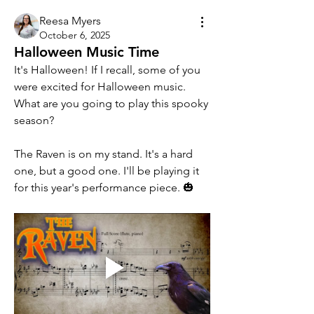
Reesa Myers
October 6, 2025
Halloween Music Time
It's Halloween! If I recall, some of you 
were excited for Halloween music. 
What are you going to play this spooky 
season? 
The Raven is on my stand. It's a hard 
one, but a good one. I'll be playing it 
for this year's performance piece. 🎃