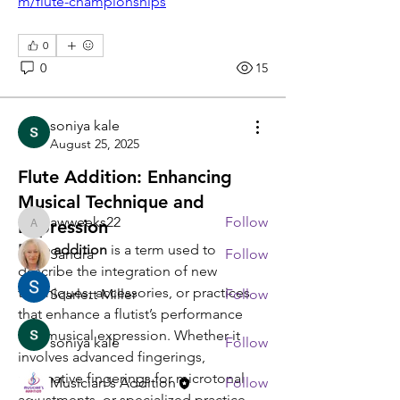
m/flute-championships
0
0
15
About
soniya kale
Any and all flute discussion!
August 25, 2025
Flute Addition: Enhancing
Members
Musical Technique and
awweeks22
Follow
Expression
awweeks22
Flute addition
 is a term used to 
Sandra
Follow
describe the integration of new 
techniques, accessories, or practices 
Scarlett Miller
Follow
that enhance a flutist’s performance 
and musical expression. Whether it 
soniya kale
Follow
involves advanced fingerings, 
alternative fingerings for microtonal 
Musician's Addition
Follow
adjustments, or specialized practice 