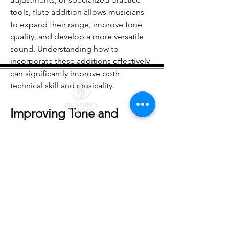
See All Members (20)
tools, flute addition allows musicians 
to expand their range, improve tone 
quality, and develop a more versatile 
sound. Understanding how to 
incorporate these additions effectively 
can significantly improve both 
technical skill and musicality.
Improving Tone and 
Technical Precision
Quick Links
One of the key goals of flute addition 
Courses
Lessons
is to enhance tone production. New 
Shop
Free Resources
techniques, such as harmonics, 
Returns/Exchanges
Terms Of Service
multiphonics, and extended 
Become an Instructor
articulations, help flutists achieve a 
richer, more expressive sound. 
Practicing these techniques requires 