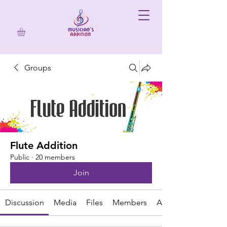
Groups
Flute Addition
Public
·
20 members
Join
Discussion
Media
Files
Members
About