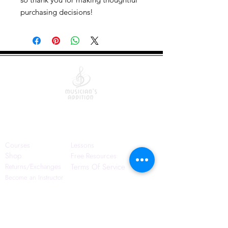
purchasing decisions!
Quick Links
Courses
Lessons
Shop
Free Resources
Returns/Exchanges
Terms Of Service
Become an Instructor
Contact Us