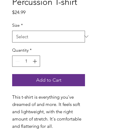
Percussion T-shirt
Price
$24.99
Size
*
Quantity
*
Add to Cart
This t-shirt is everything you've 
dreamed of and more. It feels soft 
and lightweight, with the right 
amount of stretch. It's comfortable 
and flattering for all. 