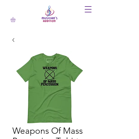
Weapons Of Mass