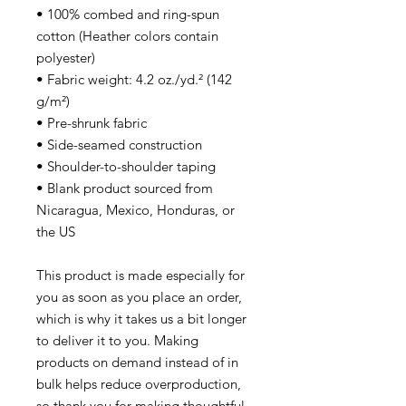
• 100% combed and ring-spun 
cotton (Heather colors contain 
polyester)
• Fabric weight: 4.2 oz./yd.² (142 
g/m²)
• Pre-shrunk fabric
• Side-seamed construction
• Shoulder-to-shoulder taping
• Blank product sourced from 
Nicaragua, Mexico, Honduras, or 
the US
This product is made especially for 
you as soon as you place an order, 
which is why it takes us a bit longer 
to deliver it to you. Making 
products on demand instead of in 
bulk helps reduce overproduction, 
so thank you for making thoughtful 