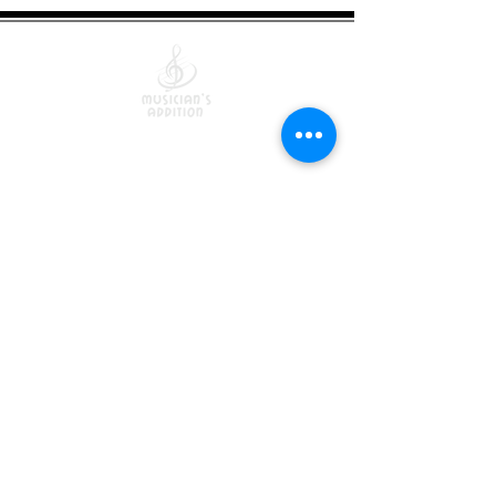
Quick Links
Courses
Lessons
Shop
Free Resources
Returns/Exchanges
Terms Of Service
Become an Instructor
Contact Us
Blog
Privacy Policy
6421 N. Florida Ave