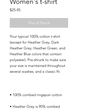
Women's t-shirt
Price
$25.45
Out of Stock
Your typical 100% cotton t-shirt 
(except for Heather Grey, Dark 
Heather Grey, Heather Green, and 
Heather Blue colors that contain 
polyester). Pre-shrunk to make sure 
your size is maintained throughout 
• Heather Grey is 90% combed 