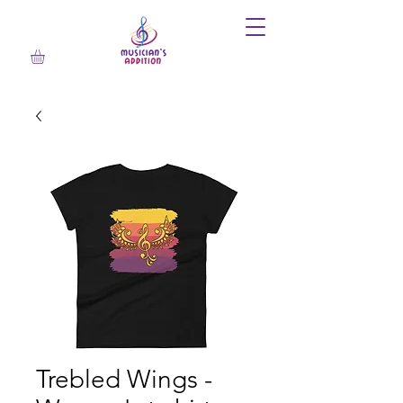
Trebled Wings -