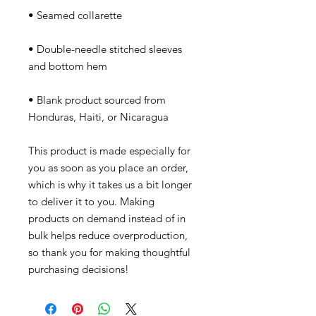
• Double-needle stitched sleeves 
• Blank product sourced from 
Honduras, Haiti, or Nicaragua
This product is made especially for 
you as soon as you place an order, 
which is why it takes us a bit longer 
to deliver it to you. Making 
products on demand instead of in 
bulk helps reduce overproduction, 
so thank you for making thoughtful 
purchasing decisions!