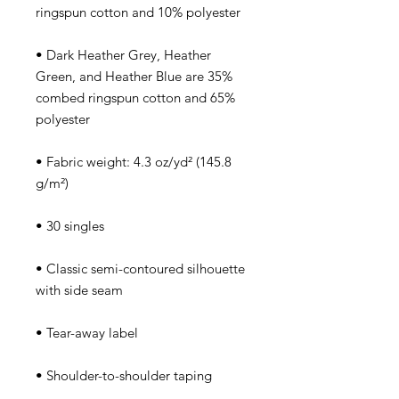
• Dark Heather Grey, Heather 
Green, and Heather Blue are 35% 
combed ringspun cotton and 65% 
• Fabric weight: 4.3 oz/yd² (145.8 
• Classic semi-contoured silhouette 