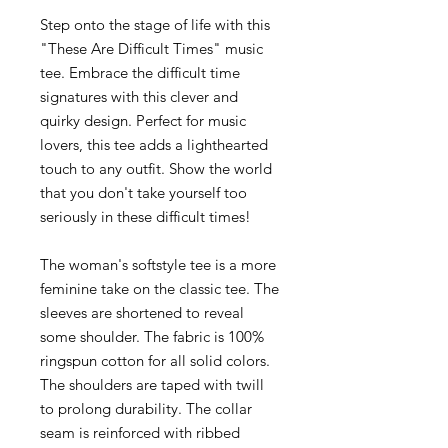
Step onto the stage of life with this
"These Are Difficult Times" music
tee. Embrace the difficult time
signatures with this clever and
quirky design. Perfect for music
lovers, this tee adds a lighthearted
touch to any outfit. Show the world
that you don't take yourself too
seriously in these difficult times!
The woman's softstyle tee is a more
feminine take on the classic tee. The
sleeves are shortened to reveal
some shoulder. The fabric is 100%
ringspun cotton for all solid colors.
The shoulders are taped with twill
to prolong durability. The collar
seam is reinforced with ribbed