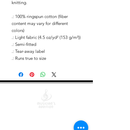
knitting.
.: 100% ringspun cotton (fiber
content may vary for different
colors)
.: Light fabric (4.5 oz/yd² (153 g/m²))
.: Semi-fitted
.: Tear-away label
.: Runs true to size
Quick Links