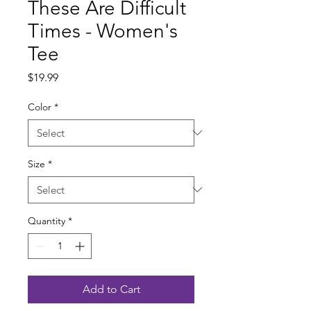
These Are Difficult
Times - Women's
Tee
Price
$19.99
Color
*
Size
*
Quantity
*
Add to Cart