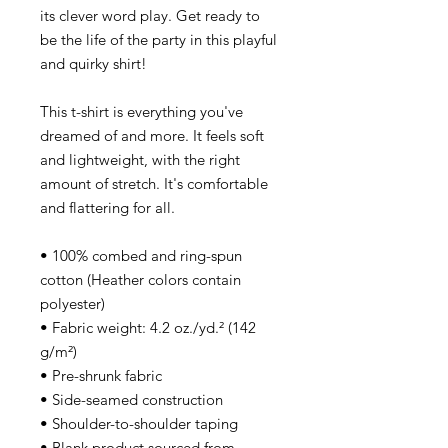
its clever word play. Get ready to
be the life of the party in this playful
and quirky shirt!
This t-shirt is everything you've
dreamed of and more. It feels soft
and lightweight, with the right
amount of stretch. It's comfortable
and flattering for all.
• 100% combed and ring-spun
cotton (Heather colors contain
polyester)
• Fabric weight: 4.2 oz./yd.² (142
g/m²)
• Pre-shrunk fabric
• Side-seamed construction
• Shoulder-to-shoulder taping
• Blank product sourced from