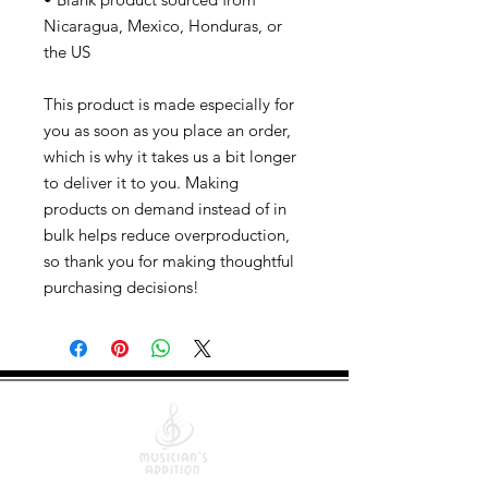
Nicaragua, Mexico, Honduras, or
the US
This product is made especially for
you as soon as you place an order,
which is why it takes us a bit longer
to deliver it to you. Making
products on demand instead of in
bulk helps reduce overproduction,
so thank you for making thoughtful
purchasing decisions!