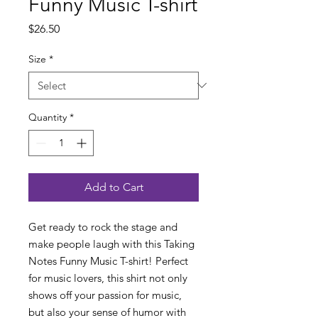
Funny Music T-shirt
Price
$26.50
Size
*
Quantity
*
Add to Cart
Get ready to rock the stage and
make people laugh with this Taking
Notes Funny Music T-shirt! Perfect
for music lovers, this shirt not only
shows off your passion for music,
but also your sense of humor with