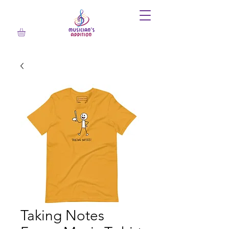
Taking Notes