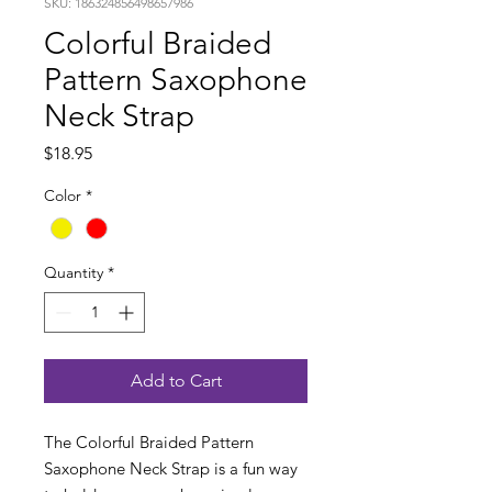
SKU: 186324856498657986
Colorful Braided
Pattern Saxophone
Neck Strap
Price
$18.95
Color
*
Quantity
*
Add to Cart
The Colorful Braided Pattern
Saxophone Neck Strap is a fun way