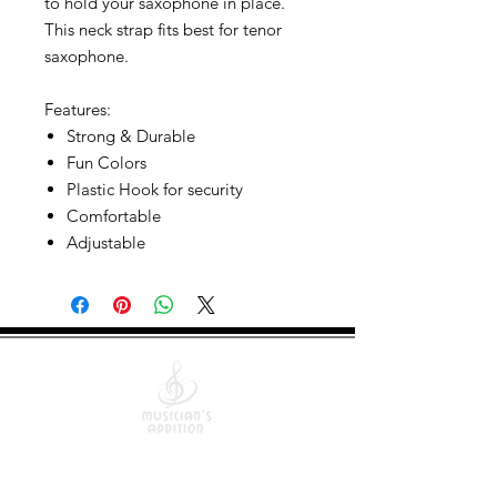
to hold your saxophone in place.
This neck strap fits best for tenor
saxophone.
Features:
Strong & Durable
Fun Colors
Plastic Hook for security
Comfortable
Adjustable
Quick Links