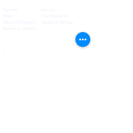
Courses
Lessons
Shop
Free Resources
Returns/Exchanges
Terms Of Service
Become an Instructor
Contact Us
Blog
Privacy Policy
6421 N. Florida Ave
Suite D-1748
Tampa, FL 33604
(656) 208-0982