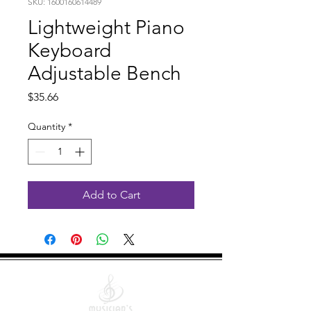
SKU: 1600160614489
Lightweight Piano
Keyboard
Adjustable Bench
Price
$35.66
Quantity
*
Add to Cart