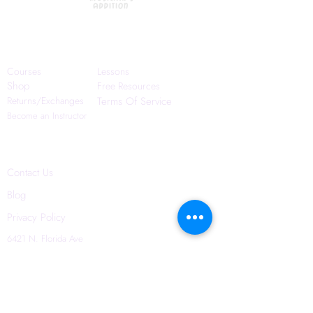
Quick Links
Courses
Lessons
Shop
Free Resources
Returns/Exchanges
Terms Of Service
Become an Instructor
Contact Us
Blog
Privacy Policy
6421 N. Florida Ave
Suite D-1748
Tampa, FL 33604
(656) 208-0982