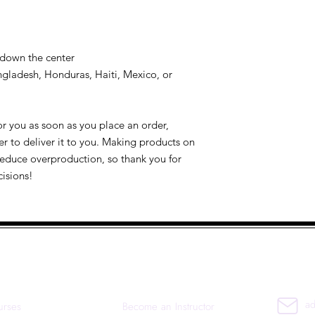
 down the center
gladesh, Honduras, Haiti, Mexico, or 
r you as soon as you place an order, 
er to deliver it to you. Making products on 
educe overproduction, so thank you for 
isions!
uick Links
Co
ad
urses
Become an Instructor