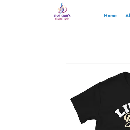
Home
A