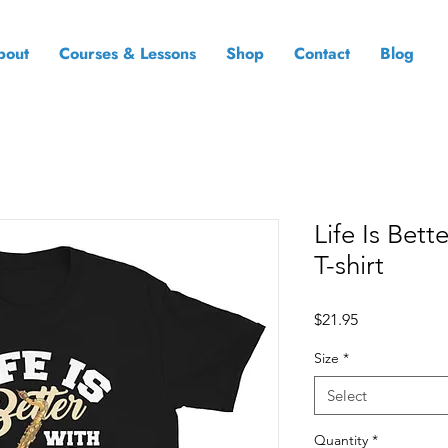
bout
Courses & Lessons
Shop
Contact
Blog
Life Is Bet
T-shirt
Price
$21.95
Size
*
Select
Quantity
*