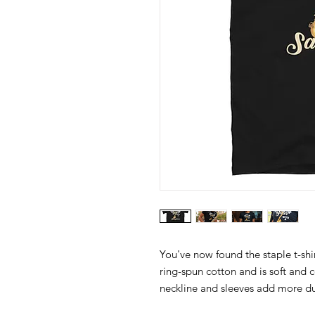
You've now found the staple t-shi
ring-spun cotton and is soft and 
neckline and sleeves add more dura