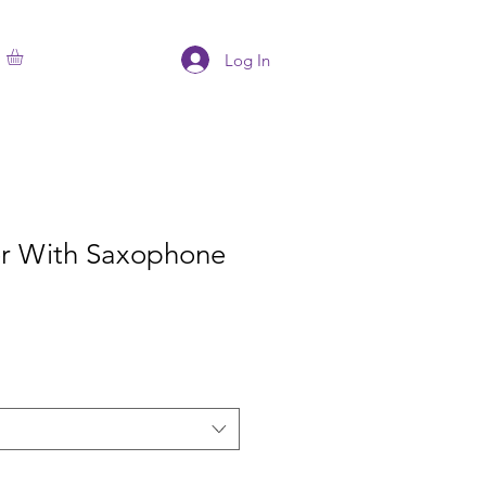
Log In
ter With Saxophone