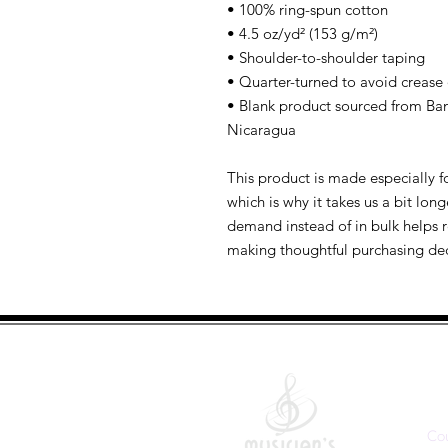
• 100% ring-spun cotton
• 4.5 oz/yd² (153 g/m²)
• Shoulder-to-shoulder taping
• Quarter-turned to avoid crease
• Blank product sourced from Ban
Nicaragua
This product is made especially fo
which is why it takes us a bit long
demand instead of in bulk helps r
making thoughtful purchasing dec
Q
Co