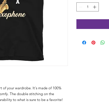
rt of your wardrobe. It's made of 100% 
comfy. The double stitching on the 
bility to what is sure to be a favorite!  