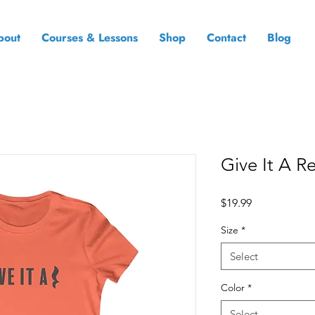
bout
Courses & Lessons
Shop
Contact
Blog
Give It A R
Price
$19.99
Size
*
Select
Color
*
Select