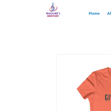
Home
A