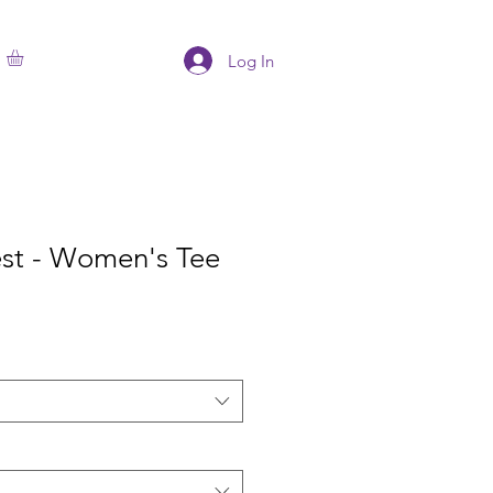
Log In
est - Women's Tee