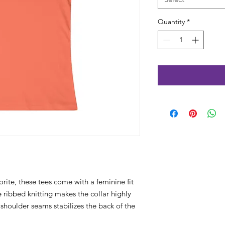
Quantity
*
orite, these tees come with a feminine fit
The ribbed knitting makes the collar highly
e shoulder seams stabilizes the back of the