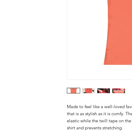
Made to feel like a well-loved fav
that is as stylish as it is comfy. 
elastic while the twill tape on th
shirt and prevents stretching.