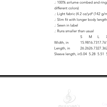
.: 100% airlume combed and rings
different colors)
.: Light fabric (4.2 oz/yd² (142 g/m
.: Slim fit with longer body length
.: Sewn in label
.: Runs smaller than usual
S
M
L
Width, in
15.98
16.73
17.76
Length, in
26.26
26.73
27.36
Sleeve length, in
5.04
5.28
5.51
Q
Co