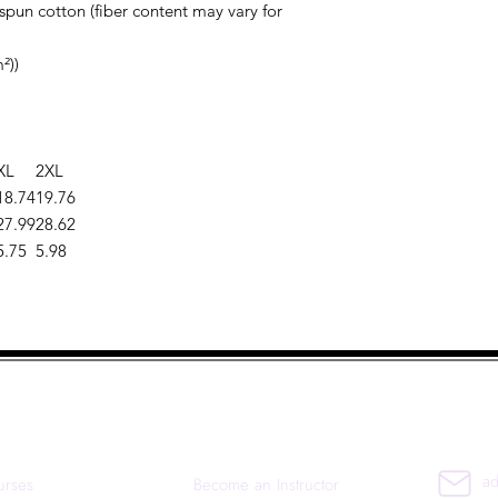
pun cotton (fiber content may vary for
²))
XL
2XL
18.74
19.76
27.99
28.62
5.75
5.98
uick Links
Co
ad
urses
Become an Instructor