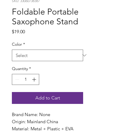
SKU: 33060738387
Foldable Portable
Saxophone Stand
Price
$19.00
Color
*
Quantity
*
Add to Cart
Brand Name: None
Origin: Mainland China
Material: Metal + Plastic + EVA