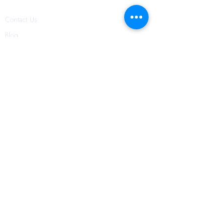
Contact Us
Blog
Privacy Policy
6421 N. Florida Ave
Suite D-1748
Tampa, FL 33604
(656) 208-0982