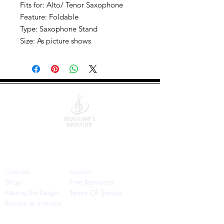
Fits for: Alto/ Tenor Saxophone
Feature: Foldable
Type: Saxophone Stand
Size: As picture shows
Quick Links
Courses
Lessons
Shop
Free Resources
Returns/Exchanges
Terms Of Service
Become an Instructor