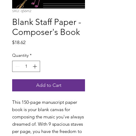
SKU: q56m2
Blank Staff Paper -
Composer's Book
Price
$18.62
Quantity
*
Add to Cart
This 150-page manuscript paper
book is your blank canvas for
composing the music you've always
dreamed of. With 9 spacious staves
per page, you have the freedom to