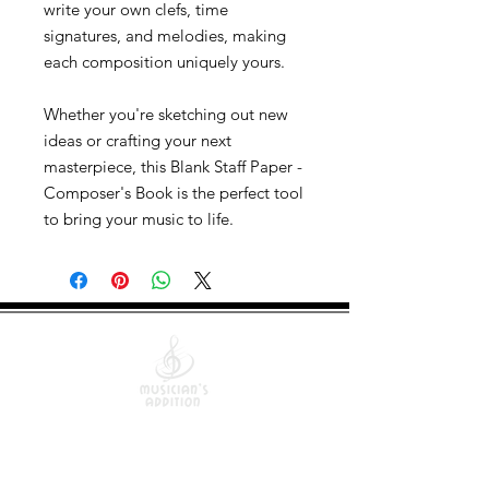
write your own clefs, time
signatures, and melodies, making
each composition uniquely yours.
Whether you're sketching out new
ideas or crafting your next
masterpiece, this Blank Staff Paper -
Composer's Book is the perfect tool
to bring your music to life.
Quick Links