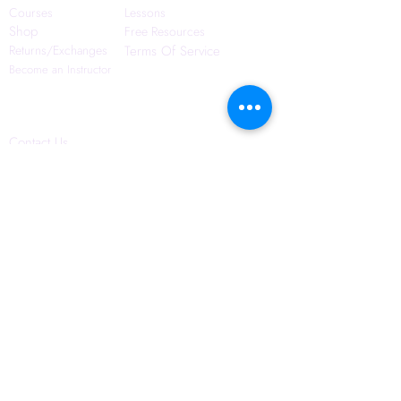
Courses
Lessons
Shop
Free Resources
Returns/Exchanges
Terms Of Service
Become an Instructor
Contact Us
Blog
Privacy Policy
6421 N. Florida Ave
Suite D-1748
Tampa, FL 33604
(656) 208-0982