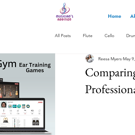
Home
A
All Posts
Flute
Cello
Dru
Reesa Myers
May 9,
All About Music
Saxophone
Comparing 
Profession