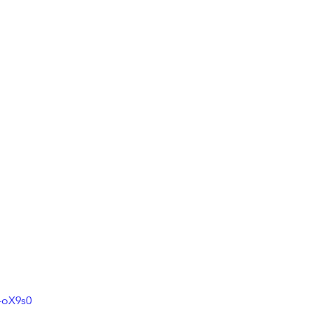
-oX9s0