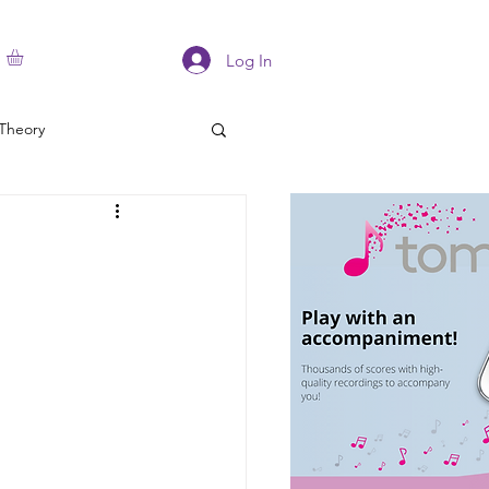
Log In
Theory