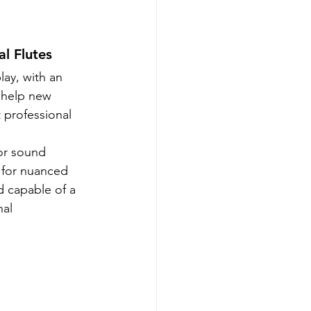
l Flutes
lay, with an 
 help new 
 professional 
ior sound 
s for nuanced 
d capable of a 
al 