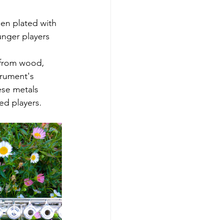
hen plated with 
unger players 
 from wood, 
trument's 
ese metals 
ed players.