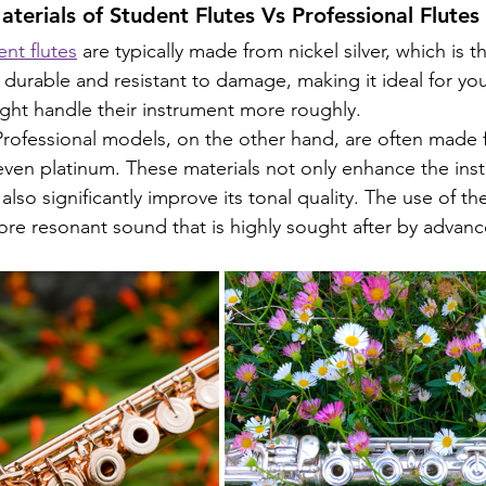
terials of Student Flutes Vs Professional Flutes
nt flutes
 are typically made from nickel silver, which is t
 is durable and resistant to damage, making it ideal for yo
ght handle their instrument more roughly.
Professional models, on the other hand, are often made
r even platinum. These materials not only enhance the ins
also significantly improve its tonal quality. The use of th
more resonant sound that is highly sought after by advanc