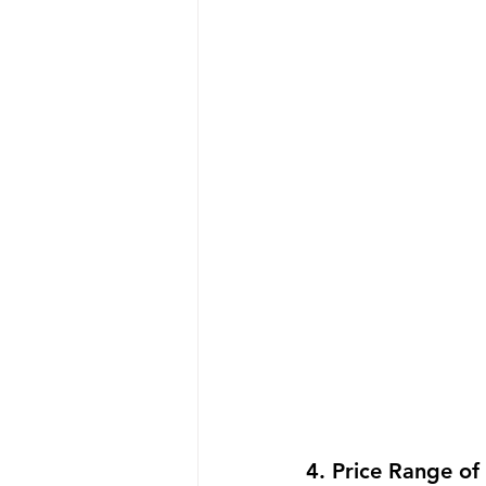
4. Price Range of