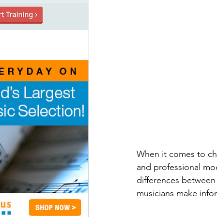
When it comes to cho
and professional mode
differences between 
musicians make infor