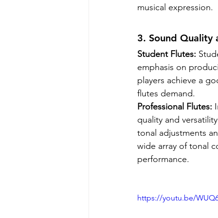
musical expression.
3. Sound Quality 
Student Flutes:
 Stud
emphasis on producin
players achieve a go
flutes demand.
Professional Flutes:
 
quality and versatili
tonal adjustments an
wide array of tonal c
performance.
https://youtu.be/WUQ