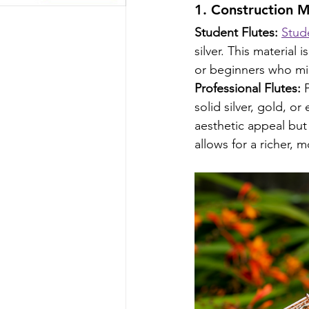
1. Construction Ma
Student Flutes:
Stude
silver. This material
or beginners who mi
Professional Flutes:
 
solid silver, gold, o
aesthetic appeal but 
allows for a richer, 