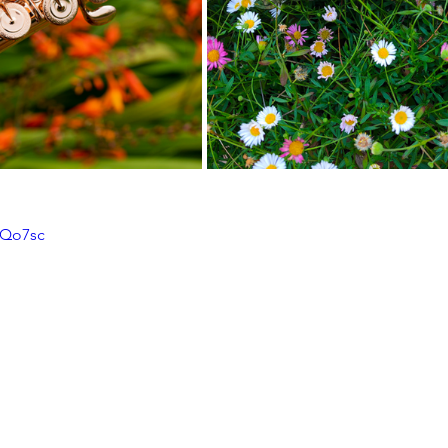
OQo7sc