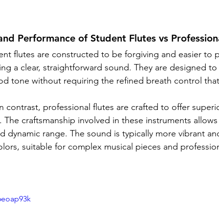
and Performance of Student Flutes vs Professiona
ent flutes are constructed to be forgiving and easier to p
g a clear, straightforward sound. They are designed to
od tone without requiring the refined breath control that
In contrast, professional flutes are crafted to offer super
ty. The craftsmanship involved in these instruments allow
d dynamic range. The sound is typically more vibrant an
olors, suitable for complex musical pieces and profession
6eoap93k