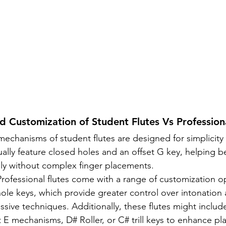
 Customization of Student Flutes Vs Professiona
mechanisms of student flutes are designed for simplicity
ually feature closed holes and an offset G key, helping b
ly without complex finger placements.
Professional flutes come with a range of customization o
ole keys, which provide greater control over intonation 
ssive techniques. Additionally, these flutes might inclu
 E mechanisms, D# Roller, or C# trill keys to enhance pla