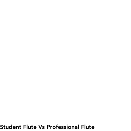
 Student Flute Vs Professional Flute