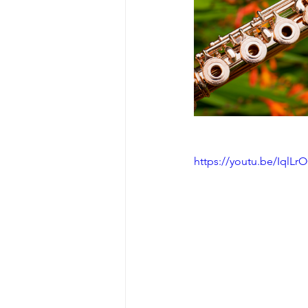
https://youtu.be/IqlLr