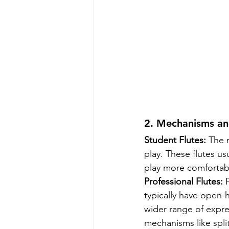
2. Mechanisms and
Student Flutes:
 The 
play. These flutes us
play more comfortab
Professional Flutes:
 
typically have open-h
wider range of expre
mechanisms like split