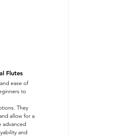
l Flutes
 and ease of 
eginners to 
ptions. They 
and allow for a 
de advanced 
yability and 