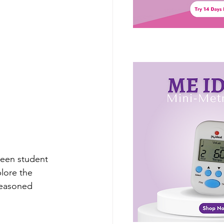
ween student 
lore the 
seasoned 