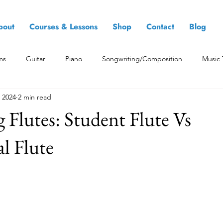
bout
Courses & Lessons
Shop
Contact
Blog
ms
Guitar
Piano
Songwriting/Composition
Music 
 2024
2 min read
Flutes: Student Flute Vs
al Flute