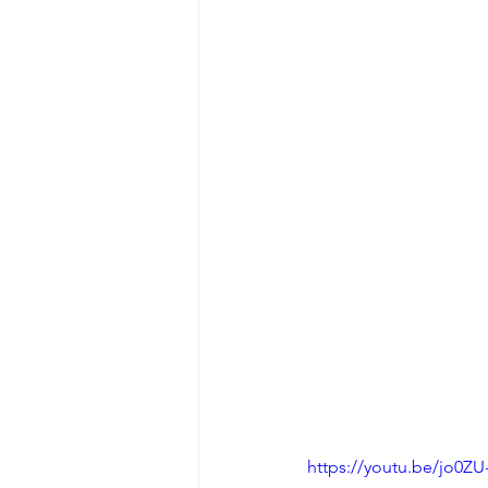
https://youtu.be/jo0ZU