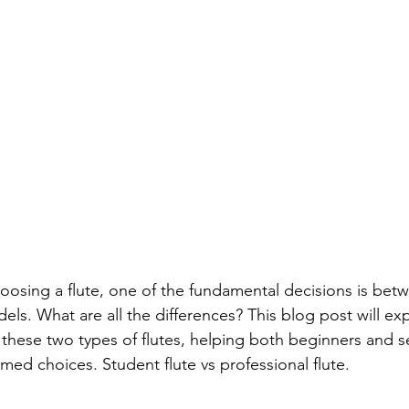
osing a flute, one of the fundamental decisions is bet
ls. What are all the differences? This blog post will exp
these two types of flutes, helping both beginners and 
med choices. Student flute vs professional flute. 