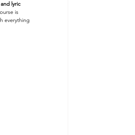
and lyric 
ourse is 
h everything 