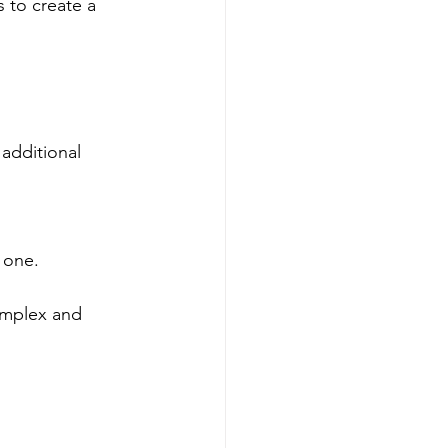
 to create a 
additional 
 one.
omplex and 