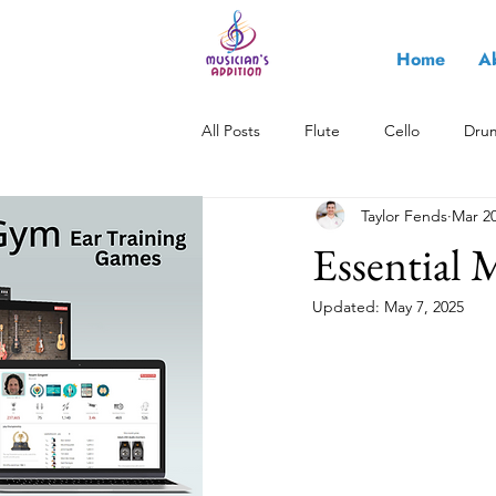
Home
A
All Posts
Flute
Cello
Dru
Taylor Fends
Mar 20
All About Music
Saxophone
Essential 
Updated:
May 7, 2025