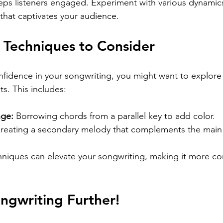
eps listeners engaged. Experiment with various dynamics
 that captivates your audience.
 Techniques to Consider
fidence in your songwriting, you might want to explore 
s. This includes:
nge:
 Borrowing chords from a parallel key to add color.
Creating a secondary melody that complements the main
niques can elevate your songwriting, making it more c
ngwriting Further!