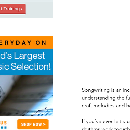
Songwriting is an inc
understanding the fu
craft melodies and ha
If you’ve ever felt s
rhythms work togethe