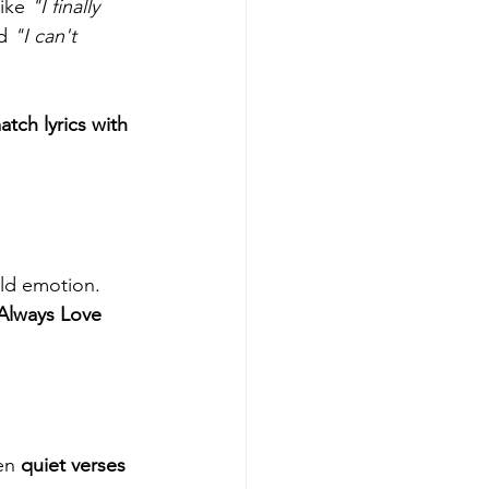
ike 
"I finally 
d 
"I can't 
ch lyrics with 
ild emotion. 
 Always Love 
en 
quiet verses 