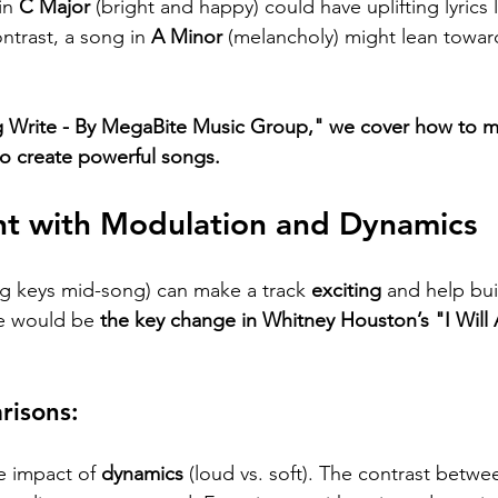
in 
C Major
 (bright and happy) could have uplifting lyrics l
ontrast, a song in 
A Minor
 (melancholy) might lean towar
 Write - By MegaBite Music Group," we cover how to mat
o create powerful songs.
nt with Modulation and Dynamics
g keys mid-song) can make a track 
exciting
 and help bu
 would be 
the key change in Whitney Houston’s "I Will
isons:
e impact of 
dynamics
 (loud vs. soft). The contrast betwe