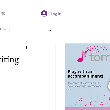
Log In
Theory
iting