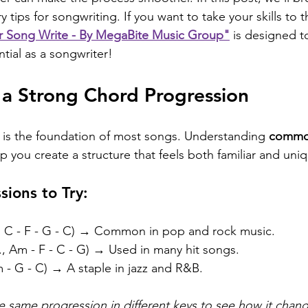
 tips for songwriting. If you want to take your skills to t
r Song Write - By MegaBite Music Group"
 is designed t
ntial as a songwriter!
h a Strong Chord Progression
 is the foundation of most songs. Understanding 
commo
p you create a structure that feels both familiar and uni
sions to Try:
., C - F - G - C) → Common in pop and rock music.
g., Am - F - C - G) → Used in many hit songs.
m - G - C) → A staple in jazz and R&B.
the same progression in different keys to see how it cha