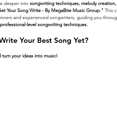
ve deeper into 
songwriting techniques, melody creation, 
et Your Song Write - By MegaBite Music Group."
 This c
inners and experienced songwriters, guiding you throug
 professional-level songwriting techniques.
Write Your Best Song Yet?
 turn your ideas into music!