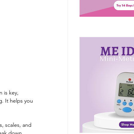
 is key, 
. It helps you 
s, scales, and 
reak down 