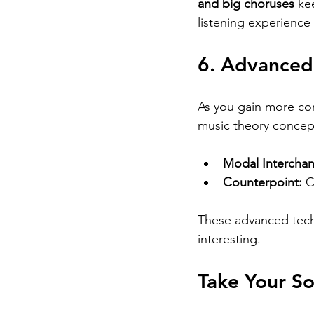
and big choruses
 ke
listening experience
6. Advanced
As you gain more con
music theory concept
Modal Intercha
Counterpoint:
 
These advanced tech
interesting.
Take Your So