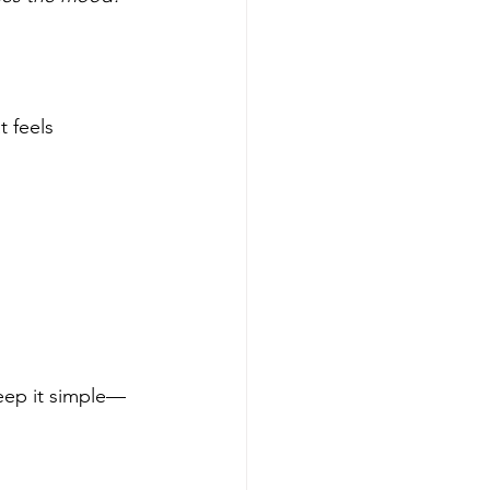
 feels 
Keep it simple—