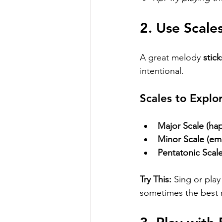
2. Use Scale
A great melody 
stick
intentional. 
Scales to Explo
Major Scale (hap
Minor Scale (emo
Pentatonic Scale
Try This:
 Sing or pla
sometimes the best m