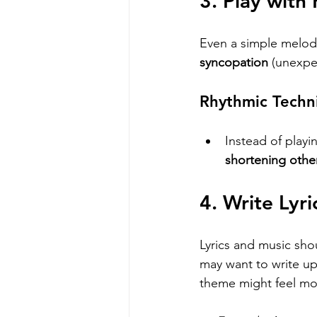
3. Play with
Even a simple melod
syncopation
 (unexpe
Rhythmic Techn
Instead of playi
shortening othe
4. Write Lyr
Lyrics and music shou
may want to write upb
theme might feel mo