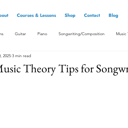
bout
Courses & Lessons
Shop
Contact
Blog
ms
Guitar
Piano
Songwriting/Composition
Music 
, 2025
3 min read
Music Theory Tips for Songwr