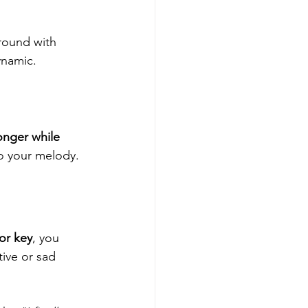
round with 
ynamic.
nger while 
to your melody.
or key
, you 
tive or sad 