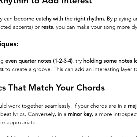
 Rhythm to Add Interest
y can 
become catchy with the right rhythm.
 By playing a
cted accents) or 
rests
, you can make your song more d
iques:
ng 
even quarter notes (1-2-3-4)
, try 
holding some notes lo
rs
 to create a groove. This can add an interesting layer 
ics That Match Your Chords
ld work together seamlessly. If your chords are in a 
maj
eat lyrics. Conversely, in a 
minor key
, a more introspec
re appropriate.