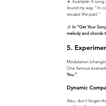
🔹 
Example:
 A song 
found my way."
 In c
escape the past."
🎶 
In "Get Your Song
melody and chords t
5. Experime
Modulation (changin
One famous example
You."
Dynamic Compar
Also, don’t forget th