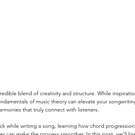
redible blend of creativity and structure. While inspiration
ndamentals of music theory can elevate your songwriting
rmonies that truly connect with listeners.
tuck while writing a song, learning how chord progression
r can make the process smoother. In this post, we’ll b