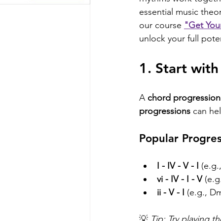
essential music theory
our course 
"Get You
unlock your full pote
1. Start wit
A 
chord progression
progressions
 can hel
Popular Progres
I - IV - V - I
 (e.g
vi - IV - I - V
 (e.
ii - V - I
 (e.g., D
💡 
Tip: Try playing 