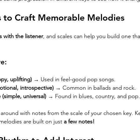
s to Craft Memorable Melodies
s with the listener
, and scales can help you build one that
re:
py, uplifting)
 → Used in feel-good pop songs.
tional, introspective)
 → Common in ballads and rock.
 (simple, universal)
 → Found in blues, country, and pop.
y around with notes from the scale of your chosen key. 
elodies are built on just 
a few notes!