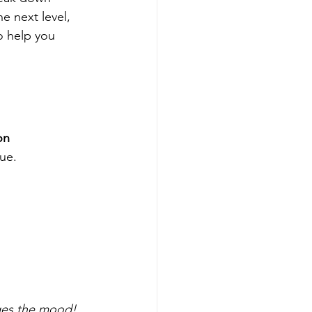
he next level, 
o help you 
n 
que.
nges the mood!