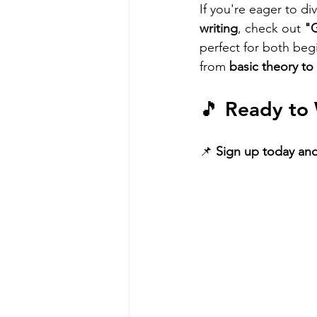
If you're eager to di
writing
, check out 
"G
perfect for both beg
from 
basic theory to
🎵 
Ready to 
📌 
Sign up today and