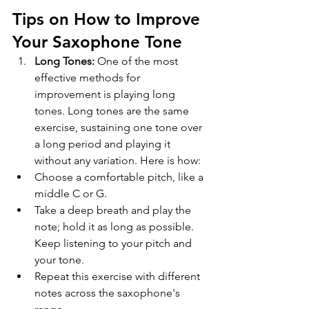
Tips on How to Improve 
Your Saxophone Tone
Long Tones:
 One of the most 
effective methods for 
improvement is playing long 
tones. Long tones are the same 
exercise, sustaining one tone over 
a long period and playing it 
without any variation. Here is how:
Choose a comfortable pitch, like a 
middle C or G.
Take a deep breath and play the 
note; hold it as long as possible. 
Keep listening to your pitch and 
your tone.
Repeat this exercise with different 
notes across the saxophone's 