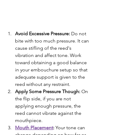
Avoid Excessive Pressure:
 Do not 
bite with too much pressure. It can 
cause stifling of the reed's 
vibration and affect tone. Work 
toward obtaining a good balance 
in your embouchure setup so that 
adequate support is given to the 
reed without any restraint.
Apply Some Pressure Though: 
On 
the flip side, if you are not 
applying enough pressure, the 
reed cannot vibrate against the 
mouthpiece.
Mouth Placement
: 
Your tone can 
change depending on how far or 