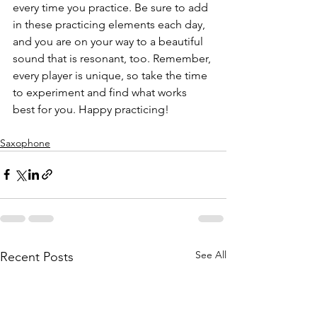
every time you practice. Be sure to add 
in these practicing elements each day, 
and you are on your way to a beautiful 
sound that is resonant, too. Remember, 
every player is unique, so take the time 
to experiment and find what works 
best for you. Happy practicing!
Saxophone
See All
Recent Posts