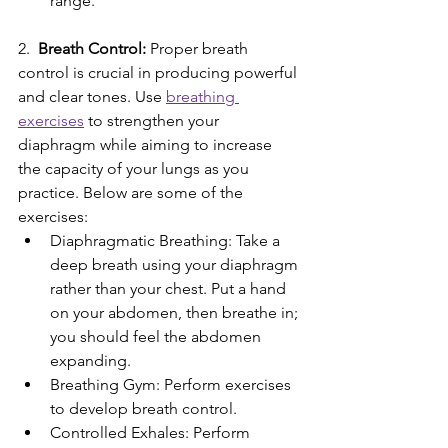
range.
2.
  Breath Control:
 Proper breath 
control is crucial in producing powerful 
and clear tones. Use 
breathing 
exercises
 to strengthen your 
diaphragm while aiming to increase 
the capacity of your lungs as you 
practice. Below are some of the 
exercises:
Diaphragmatic Breathing: Take a 
deep breath using your diaphragm 
rather than your chest. Put a hand 
on your abdomen, then breathe in; 
you should feel the abdomen 
expanding.
Breathing Gym: Perform exercises 
to develop breath control.
Controlled Exhales: Perform 