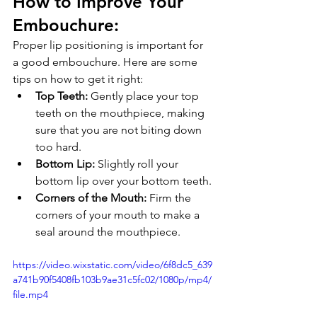
How to Improve Your 
Embouchure: 
Proper lip positioning is important for 
a good embouchure. Here are some 
tips on how to get it right:
Top Teeth:
 Gently place your top 
teeth on the mouthpiece, making 
sure that you are not biting down 
too hard.
Bottom Lip:
 Slightly roll your 
bottom lip over your bottom teeth.
Corners of the Mouth:
 Firm the 
corners of your mouth to make a 
seal around the mouthpiece.
https://video.wixstatic.com/video/6f8dc5_639
a741b90f5408fb103b9ae31c5fc02/1080p/mp4/
file.mp4