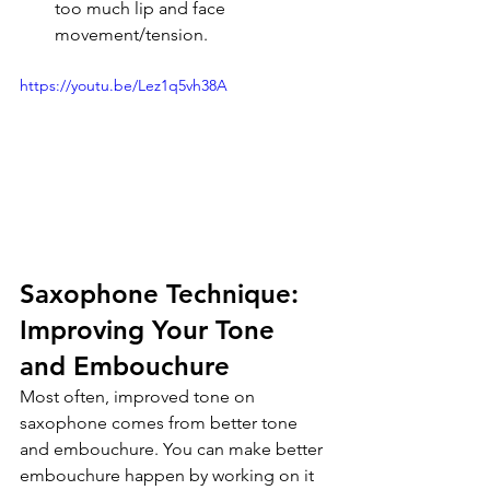
too much lip and face 
movement/tension.
https://youtu.be/Lez1q5vh38A
Saxophone Technique: 
Improving Your Tone 
and Embouchure
Most often, improved tone on 
saxophone comes from better tone 
and embouchure. You can make better 
embouchure happen by working on it 