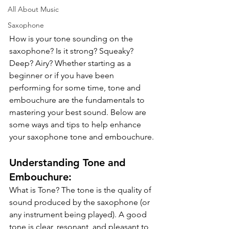
All About Music
Saxophone
How is your tone sounding on the 
saxophone? Is it strong? Squeaky? 
Deep? Airy? Whether starting as a 
beginner or if you have been 
performing for some time, tone and 
embouchure are the fundamentals to 
mastering your best sound. Below are 
some ways and tips to help enhance 
your saxophone tone and embouchure.
Understanding Tone and 
Embouchure:
What is Tone? The tone is the quality of 
sound produced by the saxophone (or 
any instrument being played). A good 
tone is clear, resonant, and pleasant to 