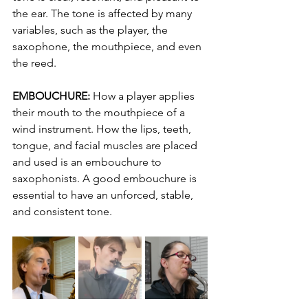
the ear. The tone is affected by many 
variables, such as the player, the 
saxophone, the mouthpiece, and even 
the reed.
EMBOUCHURE:
 How a player applies 
their mouth to the mouthpiece of a 
wind instrument. How the lips, teeth, 
tongue, and facial muscles are placed 
and used is an embouchure to 
saxophonists. A good embouchure is 
essential to have an unforced, stable, 
and consistent tone.