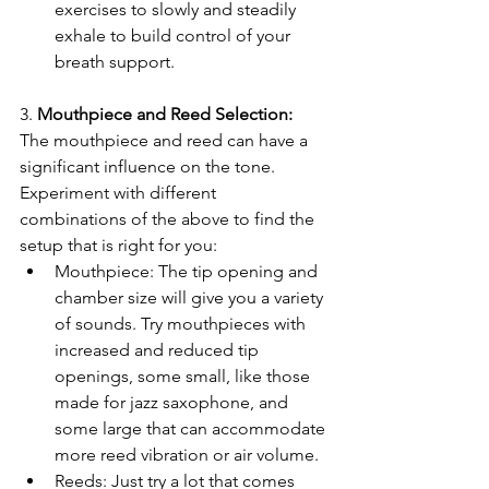
exercises to slowly and steadily 
exhale to build control of your 
breath support.
3.
 Mouthpiece and Reed Selection:
The mouthpiece and reed can have a 
significant influence on the tone. 
Experiment with different 
combinations of the above to find the 
setup that is right for you:
Mouthpiece: The tip opening and 
chamber size will give you a variety 
of sounds. Try mouthpieces with 
increased and reduced tip 
openings, some small, like those 
made for jazz saxophone, and 
some large that can accommodate 
more reed vibration or air volume.
Reeds: Just try a lot that comes 