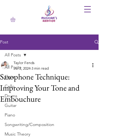
Post
All Posts
Taylor Fends
All Posts
Jul 2, 2024
3 min read
Saxophone Technique:
Flute
Improving Your Tone and
Cello
Drums
Embouchure
Guitar
Piano
Songwriting/Composition
Music Theory