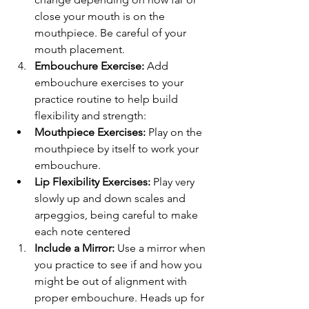
close your mouth is on the 
mouthpiece. Be careful of your 
mouth placement.
Embouchure Exercise:
 Add 
embouchure exercises to your 
practice routine to help build 
flexibility and strength:
Mouthpiece Exercises:
 Play on the 
mouthpiece by itself to work your 
embouchure.
Lip Flexibility Exercises:
 Play very 
slowly up and down scales and 
arpeggios, being careful to make 
each note centered
Include a Mirror:
 Use a mirror when 
you practice to see if and how you 
might be out of alignment with 
proper embouchure. Heads up for 