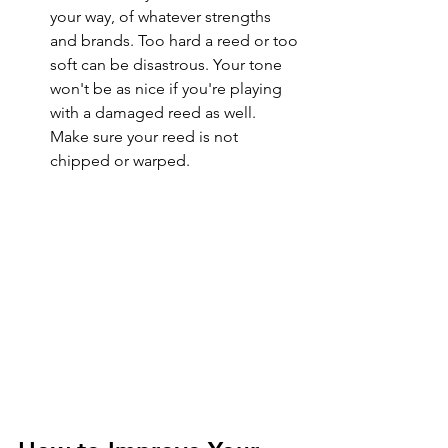
your way, of whatever strengths 
and brands. Too hard a reed or too 
soft can be disastrous. Your tone 
won't be as nice if you're playing 
with a damaged reed as well. 
Make sure your reed is not 
chipped or warped. 