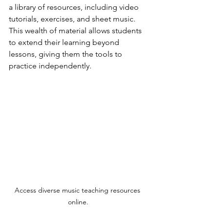
a library of resources, including video 
tutorials, exercises, and sheet music. 
This wealth of material allows students 
to extend their learning beyond 
lessons, giving them the tools to 
practice independently.
Access diverse music teaching resources 
online.