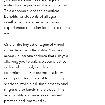
instructors regardless of your location. 
This openness leads to countless 
benefits for students of all ages, 
whether you are a beginner or an 
experienced musician looking to refine 
your craft.
One of the key advantages of virtual 
music lessons is flexibility. You can 
schedule lessons at times that suit you, 
allowing you to balance your practice 
with work, school, or other 
commitments. For example, a busy 
college student can opt for evening 
sessions, while a full-time professional 
might prefer lunchtime classes. This 
adaptability encourages consistent 
practice and improved skill 