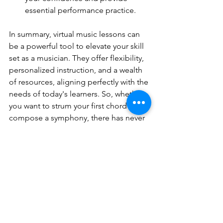
essential performance practice.
In summary, virtual music lessons can 
be a powerful tool to elevate your skill 
set as a musician. They offer flexibility, 
personalized instruction, and a wealth 
of resources, aligning perfectly with the 
needs of today's learners. So, whether 
you want to strum your first chord or 
compose a symphony, there has never 
been a better time to explore the 
world of virtual music lessons!
All About Music