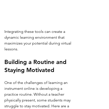
Integrating these tools can create a 
dynamic learning environment that 
maximizes your potential during virtual 
lessons.
Building a Routine and 
Staying Motivated
One of the challenges of learning an 
instrument online is developing a 
practice routine. Without a teacher 
physically present, some students may 
struggle to stay motivated. Here are a 