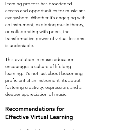
learning process has broadened 
access and opportunities for musicians 
everywhere. Whether it’s engaging with 
an instrument, exploring music theory, 
or collaborating with peers, the 
transformative power of virtual lessons 
is undeniable.
This evolution in music education 
encourages a culture of lifelong 
learning. It's not just about becoming 
proficient at an instrument; it’s about 
fostering creativity, expression, and a 
deeper appreciation of music. 
Recommendations for 
Effective Virtual Learning