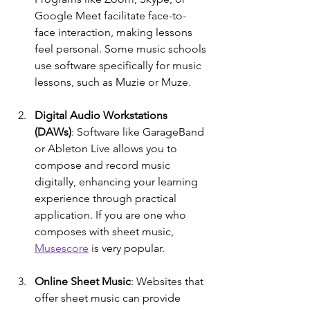
Google Meet facilitate face-to-
face interaction, making lessons 
feel personal. Some music schools 
use software specifically for music 
lessons, such as Muzie or Muze.
Digital Audio Workstations 
(DAWs)
: Software like GarageBand 
or Ableton Live allows you to 
compose and record music 
digitally, enhancing your learning 
experience through practical 
application. If you are one who 
composes with sheet music, 
Musescore
 is very popular.
Online Sheet Music
: Websites that 
offer sheet music can provide 