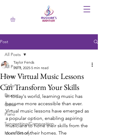
Post
All Posts
Taylor Fends
All Posts
Jul 3, 2025
5 min read
How Virtual Music Lessons
Flute
Can Transform Your Skills
Cello
Drums
In today's world, learning music has 
become more accessible than ever. 
Guitar
Virtual music lessons have emerged as 
Piano
a popular option, enabling aspiring 
Songwriting/Composition
musicians to hone their skills from the 
comfort of their homes. The 
Music Theory