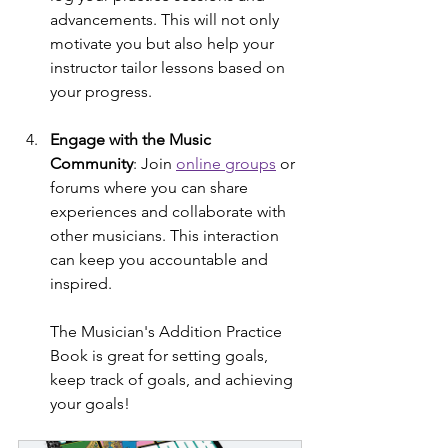
advancements. This will not only 
motivate you but also help your 
instructor tailor lessons based on 
your progress.
Engage with the Music 
Community
: Join 
online groups
 or 
forums where you can share 
experiences and collaborate with 
other musicians. This interaction 
can keep you accountable and 
inspired.
The Musician's Addition Practice 
Book is great for setting goals, 
keep track of goals, and achieving 
your goals! 