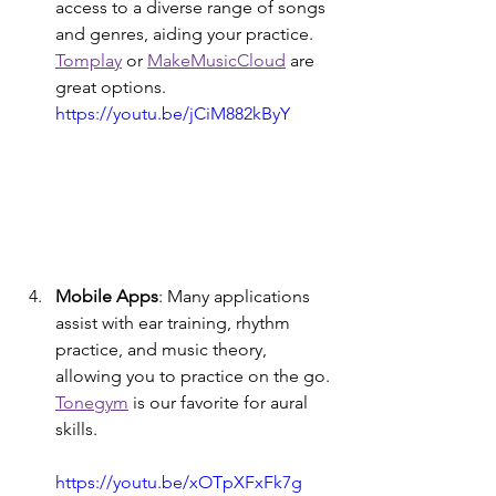
access to a diverse range of songs 
and genres, aiding your practice. 
Tomplay
 or 
MakeMusicCloud
 are 
great options. 
https://youtu.be/jCiM882kByY
Mobile Apps
: Many applications 
assist with ear training, rhythm 
practice, and music theory, 
allowing you to practice on the go. 
Tonegym
 is our favorite for aural 
skills.
https://youtu.be/xOTpXFxFk7g