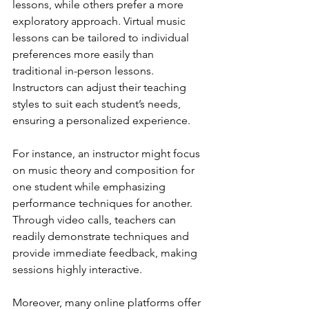
lessons, while others prefer a more 
exploratory approach. Virtual music 
lessons can be tailored to individual 
preferences more easily than 
traditional in-person lessons. 
Instructors can adjust their teaching 
styles to suit each student’s needs, 
ensuring a personalized experience.
For instance, an instructor might focus 
on music theory and composition for 
one student while emphasizing 
performance techniques for another. 
Through video calls, teachers can 
readily demonstrate techniques and 
provide immediate feedback, making 
sessions highly interactive.
Moreover, many online platforms offer 