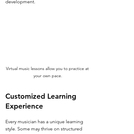
development.
Virtual music lessons allow you to practice at 
your own pace.
Customized Learning 
Experience
Every musician has a unique learning 
style. Some may thrive on structured 