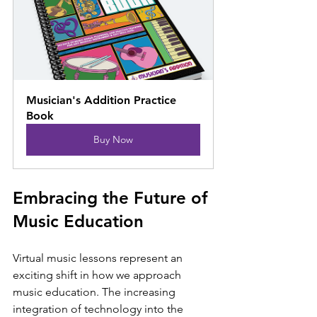
Musician's Addition Practice 
Book
Buy Now
Embracing the Future of 
Music Education
Virtual music lessons represent an 
exciting shift in how we approach 
music education. The increasing 
integration of technology into the 