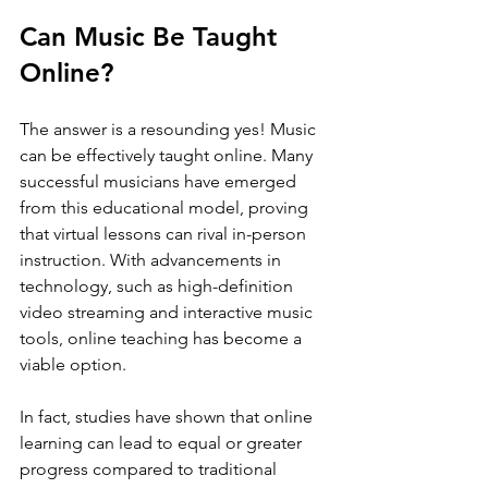
Can Music Be Taught 
Online?
The answer is a resounding yes! Music 
can be effectively taught online. Many 
successful musicians have emerged 
from this educational model, proving 
that virtual lessons can rival in-person 
instruction. With advancements in 
technology, such as high-definition 
video streaming and interactive music 
tools, online teaching has become a 
viable option.
In fact, studies have shown that online 
learning can lead to equal or greater 
progress compared to traditional 