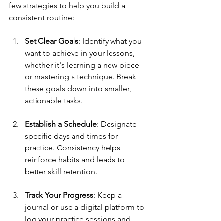
few strategies to help you build a 
consistent routine:
Set Clear Goals
: Identify what you 
want to achieve in your lessons, 
whether it's learning a new piece 
or mastering a technique. Break 
these goals down into smaller, 
actionable tasks. 
Establish a Schedule
: Designate 
specific days and times for 
practice. Consistency helps 
reinforce habits and leads to 
better skill retention.
Track Your Progress
: Keep a 
journal or use a digital platform to 
log your practice sessions and 