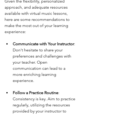
Given the flexibility, personalized 
approach, and adequate resources 
available with virtual music lessons, 
here are some recommendations to 
make the most out of your learning 
experience:
Communicate with Your Instructor
: 
Don't hesitate to share your 
preferences and challenges with 
your teacher. Open 
communication can lead to a 
more enriching learning 
experience.
Follow a Practice Routine
: 
Consistency is key. Aim to practice 
regularly, utilizing the resources 
provided by your instructor to 