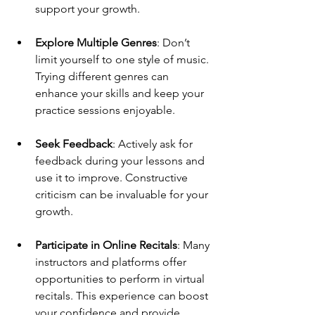
support your growth.
Explore Multiple Genres
: Don’t 
limit yourself to one style of music. 
Trying different genres can 
enhance your skills and keep your 
practice sessions enjoyable.
Seek Feedback
: Actively ask for 
feedback during your lessons and 
use it to improve. Constructive 
criticism can be invaluable for your 
growth.
Participate in Online Recitals
: Many 
instructors and platforms offer 
opportunities to perform in virtual 
recitals. This experience can boost 
your confidence and provide 