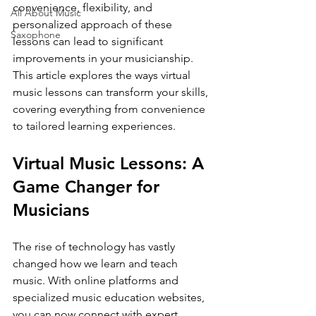
convenience, flexibility, and 
All About Music
personalized approach of these 
Saxophone
lessons can lead to significant 
improvements in your musicianship. 
This article explores the ways virtual 
music lessons can transform your skills, 
covering everything from convenience 
to tailored learning experiences.
Virtual Music Lessons: A 
Game Changer for 
Musicians
The rise of technology has vastly 
changed how we learn and teach 
music. With online platforms and 
specialized music education websites, 
you can now connect with expert 