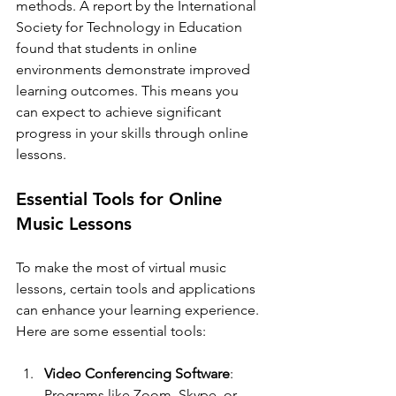
methods. A report by the International 
Society for Technology in Education 
found that students in online 
environments demonstrate improved 
learning outcomes. This means you 
can expect to achieve significant 
progress in your skills through online 
lessons.
Essential Tools for Online 
Music Lessons
To make the most of virtual music 
lessons, certain tools and applications 
can enhance your learning experience. 
Here are some essential tools:
Video Conferencing Software
: 
Programs like Zoom, Skype, or 