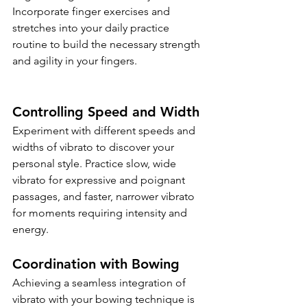
Incorporate finger exercises and 
stretches into your daily practice 
routine to build the necessary strength 
and agility in your fingers.
Controlling Speed and Width
Experiment with different speeds and 
widths of vibrato to discover your 
personal style. Practice slow, wide 
vibrato for expressive and poignant 
passages, and faster, narrower vibrato 
for moments requiring intensity and 
energy.
Coordination with Bowing
Achieving a seamless integration of 
vibrato with your bowing technique is 