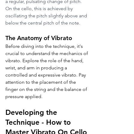
a regular, pulsating change of pitch. 
On the cello, this is achieved by 
oscillating the pitch slightly above and 
below the central pitch of the note.
The Anatomy of Vibrato
Before diving into the technique, it's 
crucial to understand the mechanics of 
vibrato. Explore the role of the hand, 
wrist, and arm in producing a 
controlled and expressive vibrato. Pay 
attention to the placement of the 
finger on the string and the balance of 
pressure applied.
Developing the 
Technique - How to 
Master Vibrato On Cello