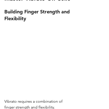
Building Finger Strength and 
Flexibility
Vibrato requires a combination of 
finger strength and flexibility. 