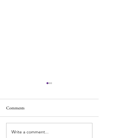
Comments
Write a comment...
Cheap vs. Expensive Cellos:
How to Practice C