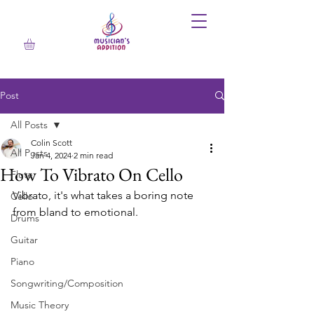
Post
All Posts
Colin Scott
All Posts
Jan 4, 2024
2 min read
How To Vibrato On Cello
Flute
Vibrato, it's what takes a boring note 
Cello
from bland to emotional. 
Drums
Guitar
Piano
Songwriting/Composition
Music Theory