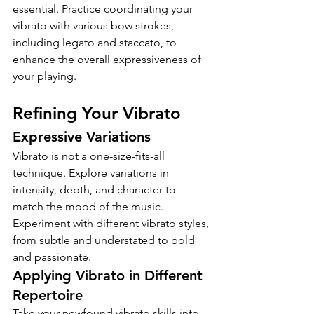
essential. Practice coordinating your 
vibrato with various bow strokes, 
including legato and staccato, to 
enhance the overall expressiveness of 
your playing.
Refining Your Vibrato
Expressive Variations
Vibrato is not a one-size-fits-all 
technique. Explore variations in 
intensity, depth, and character to 
match the mood of the music. 
Experiment with different vibrato styles, 
from subtle and understated to bold 
and passionate.
Applying Vibrato in Different 
Repertoire
Take your newfound vibrato skills into 