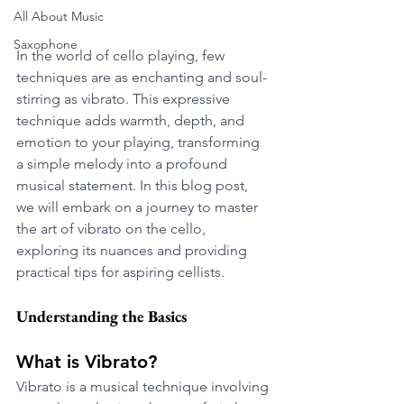
All About Music
Saxophone
In the world of cello playing, few 
techniques are as enchanting and soul-
stirring as vibrato. This expressive 
technique adds warmth, depth, and 
emotion to your playing, transforming 
a simple melody into a profound 
musical statement. In this blog post, 
we will embark on a journey to master 
the art of vibrato on the cello, 
exploring its nuances and providing 
practical tips for aspiring cellists.
Understanding the Basics
What is Vibrato?
Vibrato is a musical technique involving 