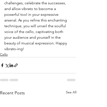
challenges, celebrate the successes, 
and allow vibrato to become a 
powerful tool in your expressive 
arsenal. As you refine this enchanting 
technique, you will unveil the soulful 
voice of the cello, captivating both 
your audience and yourself in the 
beauty of musical expression. Happy 
vibrato-ing!
Cello
See All
Recent Posts