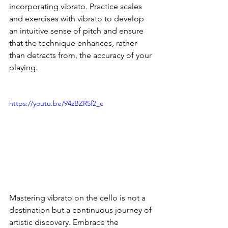
incorporating vibrato. Practice scales 
and exercises with vibrato to develop 
an intuitive sense of pitch and ensure 
that the technique enhances, rather 
than detracts from, the accuracy of your 
playing.
https://youtu.be/94zBZR5f2_c
Mastering vibrato on the cello is not a 
destination but a continuous journey of 
artistic discovery. Embrace the 