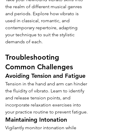
the realm of different musical genres 
and periods. Explore how vibrato is 
used in classical, romantic, and 
contemporary repertoire, adapting 
your technique to suit the stylistic 
demands of each.
Troubleshooting 
Common Challenges
Avoiding Tension and Fatigue
Tension in the hand and arm can hinder 
the fluidity of vibrato. Learn to identify 
and release tension points, and 
incorporate relaxation exercises into 
your practice routine to prevent fatigue.
Maintaining Intonation
Vigilantly monitor intonation while 