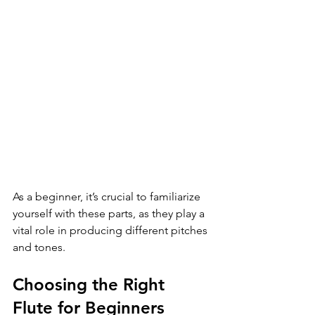
As a beginner, it’s crucial to familiarize 
yourself with these parts, as they play a 
vital role in producing different pitches 
and tones.
Choosing the Right 
Flute for Beginners