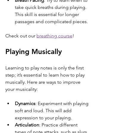
Breath Pacing
: Try to learn when to 
take quick breaths during playing. 
This skill is essential for longer 
passages and complicated pieces.
Check out our 
breathing course
!
Playing Musically
Learning to play notes is only the first 
step; it’s essential to learn how to play 
musically. Here are ways to improve 
your musicality:
Dynamics
: Experiment with playing 
soft and loud. This will add 
expression to your playing.
Articulation
: Practice different 
types of note attacks, such as slurs 