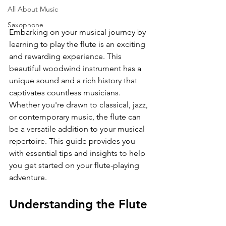
All About Music
Saxophone
Embarking on your musical journey by 
learning to play the flute is an exciting 
and rewarding experience. This 
beautiful woodwind instrument has a 
unique sound and a rich history that 
captivates countless musicians. 
Whether you're drawn to classical, jazz, 
or contemporary music, the flute can 
be a versatile addition to your musical 
repertoire. This guide provides you 
with essential tips and insights to help 
you get started on your flute-playing 
adventure.
Understanding the Flute