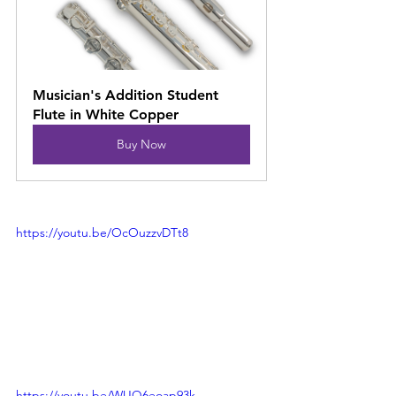
Musician's Addition Student 
Flute in White Copper
Buy Now
https://youtu.be/OcOuzzvDTt8
https://youtu.be/WUQ6eoap93k