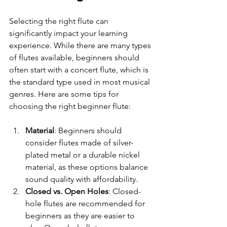
Selecting the right flute can 
significantly impact your learning 
experience. While there are many types 
of flutes available, beginners should 
often start with a concert flute, which is 
the standard type used in most musical 
genres. Here are some tips for 
choosing the right beginner flute:
Material
: Beginners should 
consider flutes made of silver-
plated metal or a durable nickel 
material, as these options balance 
sound quality with affordability.
Closed vs. Open Holes
: Closed-
hole flutes are recommended for 
beginners as they are easier to 