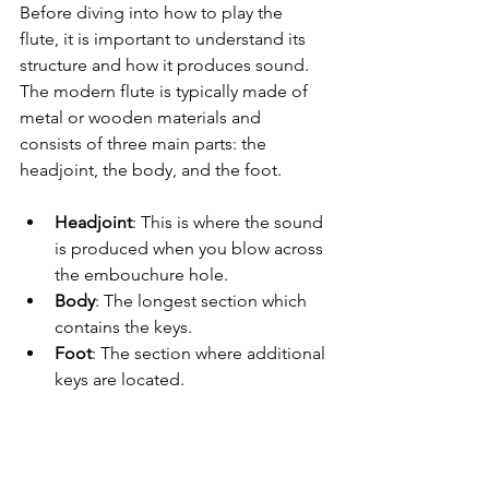
Before diving into how to play the 
flute, it is important to understand its 
structure and how it produces sound. 
The modern flute is typically made of 
metal or wooden materials and 
consists of three main parts: the 
headjoint, the body, and the foot. 
Headjoint
: This is where the sound 
is produced when you blow across 
the embouchure hole.
Body
: The longest section which 
contains the keys.
Foot
: The section where additional 
keys are located.