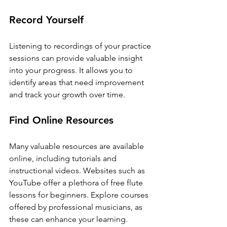
Record Yourself
Listening to recordings of your practice 
sessions can provide valuable insight 
into your progress. It allows you to 
identify areas that need improvement 
and track your growth over time.
Find Online Resources
Many valuable resources are available 
online, including tutorials and 
instructional videos. Websites such as 
YouTube offer a plethora of free flute 
lessons for beginners. Explore courses 
offered by professional musicians, as 
these can enhance your learning.