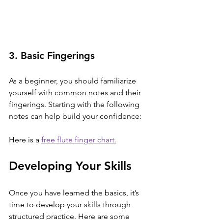
3. Basic Fingerings
As a beginner, you should familiarize 
yourself with common notes and their 
fingerings. Starting with the following 
notes can help build your confidence:
Here is a 
free flute finger chart.
Developing Your Skills
Once you have learned the basics, it’s 
time to develop your skills through 
structured practice. Here are some 