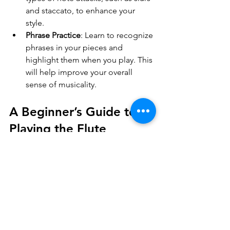
and staccato, to enhance your 
style.
Phrase Practice
: Learn to recognize 
phrases in your pieces and 
highlight them when you play. This 
will help improve your overall 
sense of musicality.
A Beginner’s Guide to 
Playing the Flute
Starting your flute journey can be a 
fulfilling experience filled with 
creativity and expression. Remember 
to be patient with yourself as you learn, 
and celebrate your achievements, no 
matter how small. 