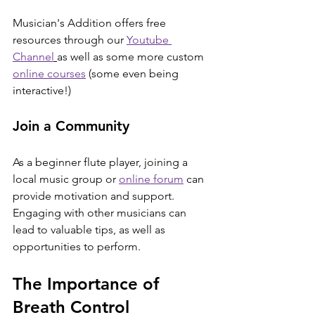
Musician's Addition offers free 
resources through our 
Youtube 
Channel
as well as some more custom 
online courses
 (some even being 
interactive!)
Join a Community
As a beginner flute player, joining a 
local music group or 
online forum
 can 
provide motivation and support. 
Engaging with other musicians can 
lead to valuable tips, as well as 
opportunities to perform.
The Importance of 
Breath Control