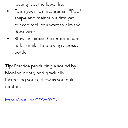
resting it at the lower lip.
Form your lips into a small "Poo" 
shape and maintain a firm yet 
relaxed feel. You want to aim the 
downward
Blow air across the embouchure 
hole, similar to blowing across a 
bottle.
Tip
: Practice producing a sound by 
blowing gently and gradually 
increasing your airflow as you gain 
control.
https://youtu.be/T2XvHiYcDkI