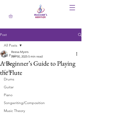
Post
All Posts
Reesa Myers
All Posts
Jan 30, 2025
5 min read
A Beginner’s Guide to Playing
Flute
the Flute
Cello
Drums
Guitar
Piano
Songwriting/Composition
Music Theory