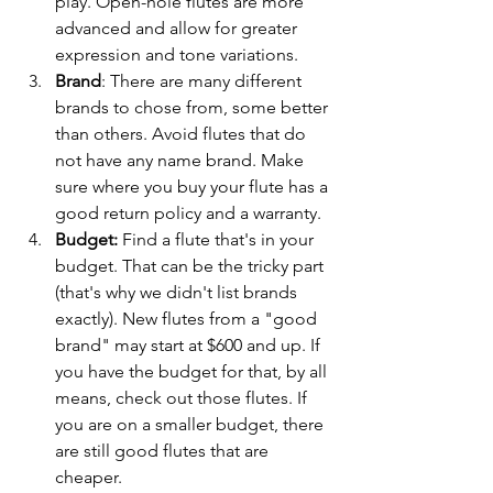
play. Open-hole flutes are more 
advanced and allow for greater 
expression and tone variations.
Brand
: There are many different 
brands to chose from, some better 
than others. Avoid flutes that do 
not have any name brand. Make 
sure where you buy your flute has a 
good return policy and a warranty. 
Budget: 
Find a flute that's in your 
budget. That can be the tricky part 
(that's why we didn't list brands 
exactly). New flutes from a "good 
brand" may start at $600 and up. If 
you have the budget for that, by all 
means, check out those flutes. If 
you are on a smaller budget, there 
are still good flutes that are 
cheaper. 