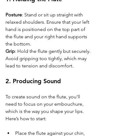
Posture
: Stand or sit up straight with 
relaxed shoulders. Ensure that your left 
hand is positioned on the top part of 
the flute and your right hand supports 
the bottom.
Grip
: Hold the flute gently but securely. 
Avoid gripping too tightly, which may 
lead to tension and discomfort.
2. Producing Sound
To create sound on the flute, you'll 
need to focus on your embouchure, 
which is the way you shape your lips. 
Here’s how to start:
Place the flute against your chin, 