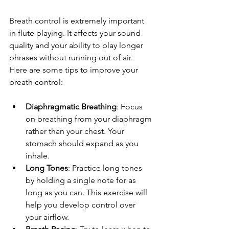
Breath control is extremely important 
in flute playing. It affects your sound 
quality and your ability to play longer 
phrases without running out of air. 
Here are some tips to improve your 
breath control:
Diaphragmatic Breathing
: Focus 
on breathing from your diaphragm 
rather than your chest. Your 
stomach should expand as you 
inhale.
Long Tones
: Practice long tones 
by holding a single note for as 
long as you can. This exercise will 
help you develop control over 
your airflow.