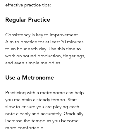
effective practice tips:
Regular Practice
Consistency is key to improvement. 
Aim to practice for at least 30 minutes 
to an hour each day. Use this time to 
work on sound production, fingerings, 
and even simple melodies.
Use a Metronome
Practicing with a metronome can help 
you maintain a steady tempo. Start 
slow to ensure you are playing each 
note cleanly and accurately. Gradually 
increase the tempo as you become 
more comfortable.