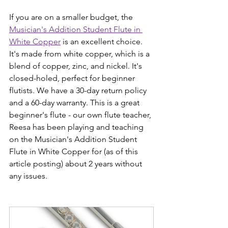
If you are on a smaller budget, the 
Musician's Addition Student Flute in 
White Copper
 is an excellent choice. 
It's made from white copper, which is a 
blend of copper, zinc, and nickel. It's 
closed-holed, perfect for beginner 
flutists. We have a 30-day return policy 
and a 60-day warranty. This is a great 
beginner's flute - our own flute teacher, 
Reesa has been playing and teaching 
on the Musician's Addition Student 
Flute in White Copper for (as of this 
article posting) about 2 years without 
any issues. 