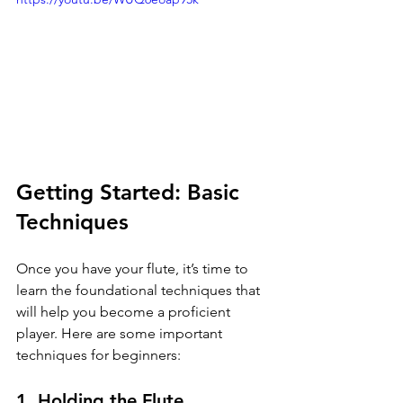
Getting Started: Basic 
Techniques
Once you have your flute, it’s time to 
learn the foundational techniques that 
will help you become a proficient 
player. Here are some important 
techniques for beginners:
1. Holding the Flute